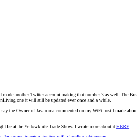
nce I made another Twitter account making that number 3 as well. The B
Living one it will still be updated ever once and a while.
 say the Owner of Javaroma commented on my WiFi post I made about th
ght be at the Yellowknife Trade Show. I wrote more about it
HERE
p
,
Javaroma
,
tweetup
,
twitter
,
wifi
,
ykonline
,
yktweetup