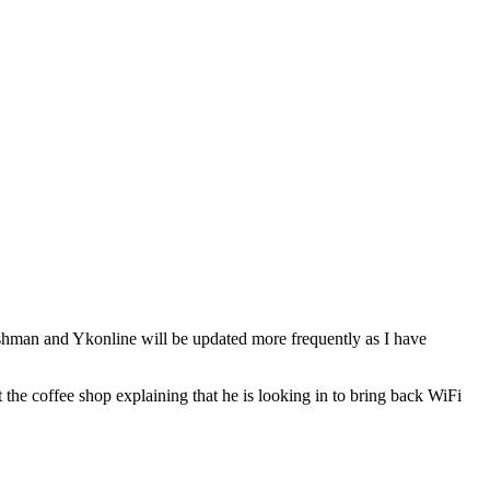
ushman and Ykonline will be updated more frequently as I have
e coffee shop explaining that he is looking in to bring back WiFi