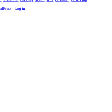
dPress
·
Log in