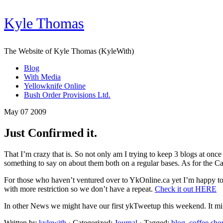
Kyle Thomas
The Website of Kyle Thomas (KyleWith)
Blog
With Media
Yellowknife Online
Bush Order Provisions Ltd.
May 07 2009
Just Confirmed it.
That I’m crazy that is. So not only am I trying to keep 3 blogs at o
something to say on about them both on a regular bases. As for the Can
For those who haven’t ventured over to YkOnline.ca yet I’m happy to
with more restriction so we don’t have a repeat.
Check it out HERE
In other News we might have our first ykTweetup this weekend. It mi
Written by
kylewith
· Categorized:
Journal
· Tagged:
blog
,
coffee sho