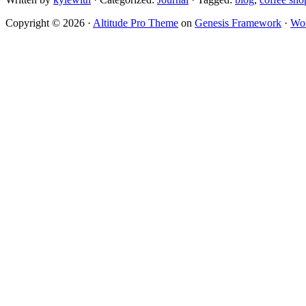
Copyright © 2026 ·
Altitude Pro Theme
on
Genesis Framework
·
Wor