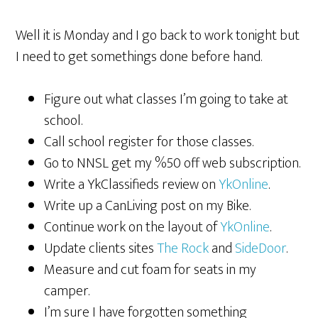
Well it is Monday and I go back to work tonight but
I need to get somethings done before hand.
Figure out what classes I’m going to take at
school.
Call school register for those classes.
Go to NNSL get my %50 off web subscription.
Write a YkClassifieds review on
YkOnline
.
Write up a CanLiving post on my Bike.
Continue work on the layout of
YkOnline
.
Update clients sites
The Rock
and
SideDoor
.
Measure and cut foam for seats in my
camper.
I’m sure I have forgotten something