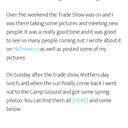
Over the weekend the Trade Show was on and I
was there taking some pictures and meeting new
people. It was a really good time and it was good
to see so many people coming out. I wrote about it
on
YkOnline.ca
as well as posted some of my
pictures.
On Sunday after the trade show, Mothers day
lunch, and when the sun finally come back I went
out to the Camp Ground and got some spring
photos. You can find them all
[HERE]
and some
below.