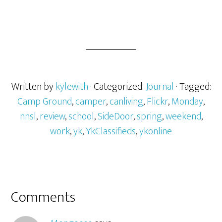
Written by
kylewith
· Categorized:
Journal
· Tagged:
Camp Ground
,
camper
,
canliving
,
Flickr
,
Monday
,
nnsl
,
review
,
school
,
SideDoor
,
spring
,
weekend
,
work
,
yk
,
YkClassifieds
,
ykonline
Comments