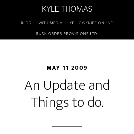
KYLE THOMAS
BLOG
WITH MEDIA
YELLOWKNIFE ONLINE
BUSH ORDER PROVISIONS LTD.
MAY 11 2009
An Update and
Things to do.