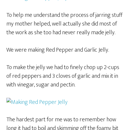
To help me understand the process of jarring stuff
my mother helped, well actually she did most of
the work as she too had never really made jelly.
We were making Red Pepper and Garlic Jelly.
To make the jelly we had to finely chop up 2-cups
of red peppers and 3 cloves of garlic and mix it in
with vinegar, sugar and pectin.
The hardest part for me was to remember how
long it had to boil and skimming off the foamy bit