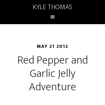
KYLE THOMAS
MAY 21 2012
Red Pepper and
Garlic Jelly
Adventure