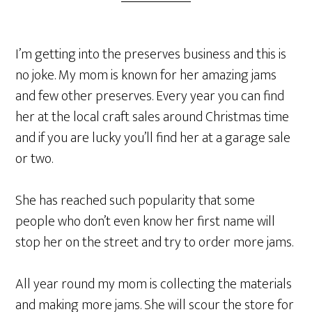
I’m getting into the preserves business and this is
no joke. My mom is known for her amazing jams
and few other preserves. Every year you can find
her at the local craft sales around Christmas time
and if you are lucky you’ll find her at a garage sale
or two.
She has reached such popularity that some
people who don’t even know her first name will
stop her on the street and try to order more jams.
All year round my mom is collecting the materials
and making more jams. She will scour the store for