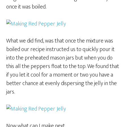
once it was boiled.
What we did find, was that once the mixture was
boiled our recipe instructed us to quickly pour it
into the preheated mason jars but when you do
this all the peppers float to the top. We found that
if you let it cool for a moment or two you have a
better chance at evenly dispersing the jelly in the
jars.
Now what can I make next.