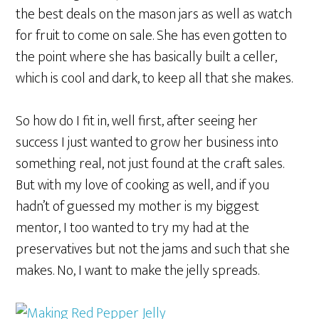
the best deals on the mason jars as well as watch
for fruit to come on sale. She has even gotten to
the point where she has basically built a celler,
which is cool and dark, to keep all that she makes.
So how do I fit in, well first, after seeing her
success I just wanted to grow her business into
something real, not just found at the craft sales.
But with my love of cooking as well, and if you
hadn’t of guessed my mother is my biggest
mentor, I too wanted to try my had at the
preservatives but not the jams and such that she
makes. No, I want to make the jelly spreads.