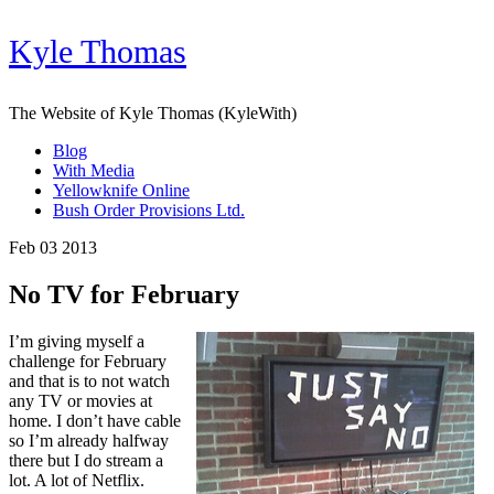
Kyle Thomas
The Website of Kyle Thomas (KyleWith)
Blog
With Media
Yellowknife Online
Bush Order Provisions Ltd.
Feb 03 2013
No TV for February
I’m giving myself a
challenge for February
and that is to not watch
any TV or movies at
home. I don’t have cable
so I’m already halfway
there but I do stream a
lot. A lot of Netflix.