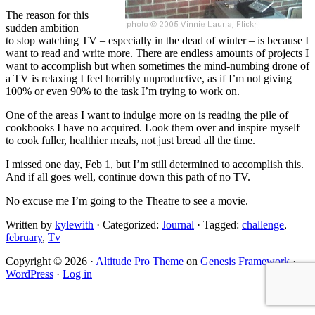
The reason for this
sudden ambition
to stop watching TV – especially in the dead of winter – is because I
want to read and write more. There are endless amounts of projects I
want to accomplish but when sometimes the mind-numbing drone of
a TV is relaxing I feel horribly unproductive, as if I’m not giving
100% or even 90% to the task I’m trying to work on.
One of the areas I want to indulge more on is reading the pile of
cookbooks I have no acquired. Look them over and inspire myself
to cook fuller, healthier meals, not just bread all the time.
I missed one day, Feb 1, but I’m still determined to accomplish this.
And if all goes well, continue down this path of no TV.
No excuse me I’m going to the Theatre to see a movie.
Written by
kylewith
· Categorized:
Journal
· Tagged:
challenge
,
february
,
Tv
Copyright © 2026 ·
Altitude Pro Theme
on
Genesis Framework
·
WordPress
·
Log in