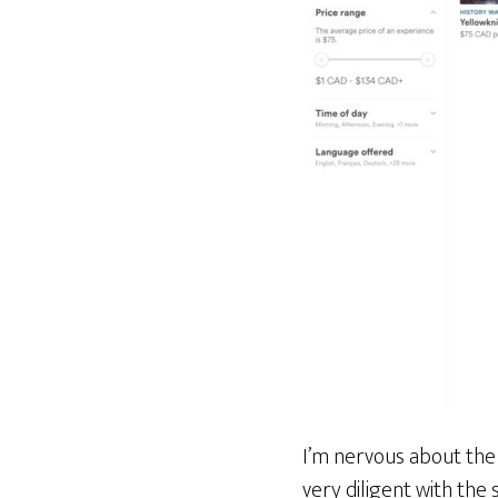
I’m nervous about the 
very diligent with the 