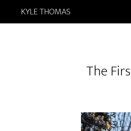
KYLE THOMAS
The Fir