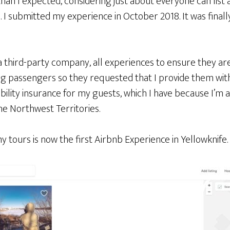
than I expected, considering just about everyone can lis
 I submitted my experience in October 2018. It was finall
 third-party company, all experiences to ensure they are
ng passengers so they requested that I provide them with
ability insurance for my guests, which I have because I’m 
he Northwest Territories.
my tours is now the first Airbnb Experience in Yellowknife.