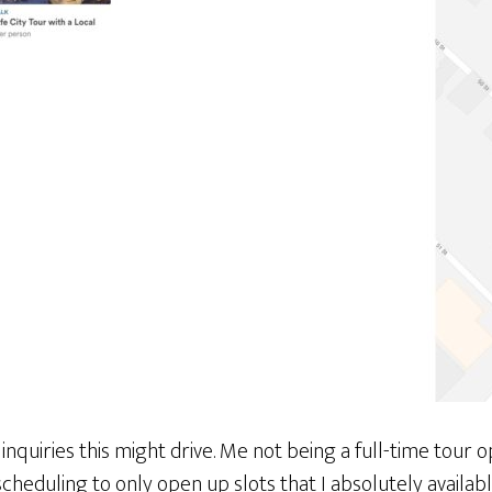
inquiries this might drive. Me not being a full-time tour o
scheduling to only open up slots that I absolutely availabl