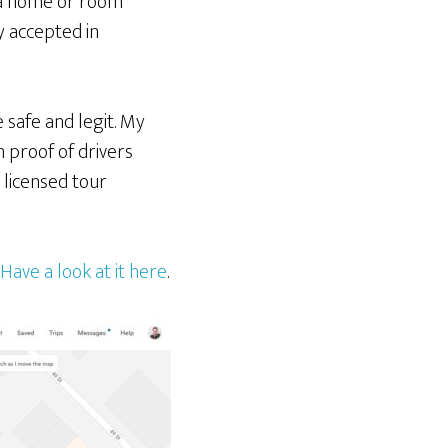
t a home or room
y accepted in
 safe and legit. My
 proof of drivers
a licensed tour
Have a look at it here
.