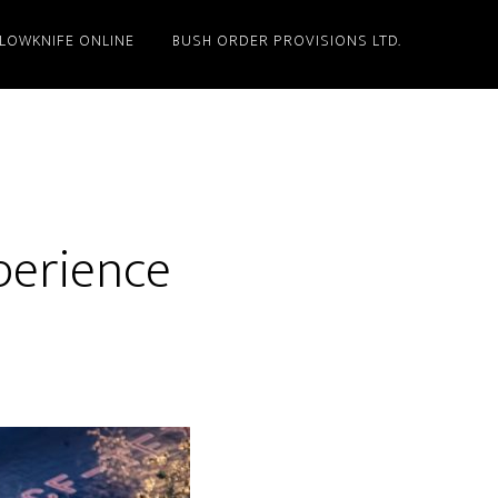
LLOWKNIFE ONLINE
BUSH ORDER PROVISIONS LTD.
perience