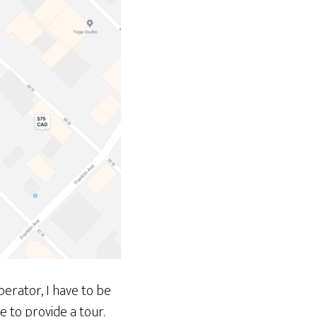
perator, I have to be
e to provide a tour.