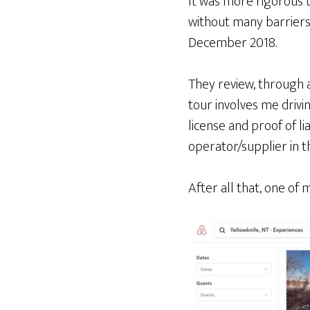
It was more rigorous 
without many barriers.
December 2018.
They review, through a
tour involves me drivi
license and proof of li
operator/supplier in t
After all that, one of 