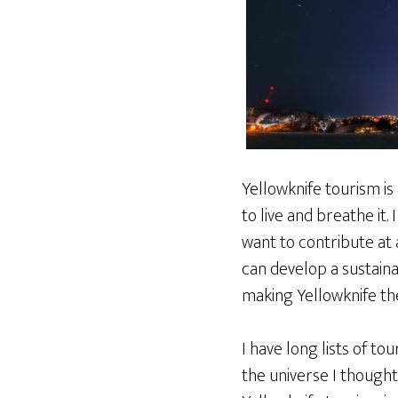
Yellowknife tourism is a
to live and breathe it.
want to contribute at 
can develop a sustaina
making Yellowknife the
I have long lists of t
the universe I thought