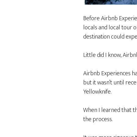
Before Airbnb Experie
locals and local tour 
destination could exp
Little did I know, Air
Airbnb Experiences hav
but it wasn’t until rec
Yellowknife.
When I learned that th
the process.