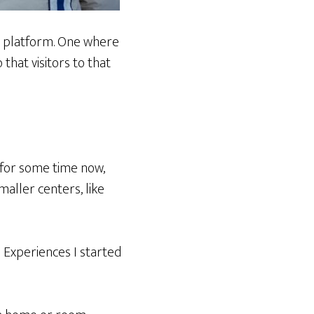
 a platform. One where
that visitors to that
 for some time now,
maller centers, like
 Experiences I started