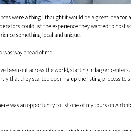
nces were a thing I thought it would be a great idea for
operators could list the experience they wanted to host so 
erience something local and unique.
bnb was way ahead of me.
e been out across the world, starting in larger centers,
ently that they started opening up the listing process to s
ere was an opportunity to list one of my tours on Airbnb