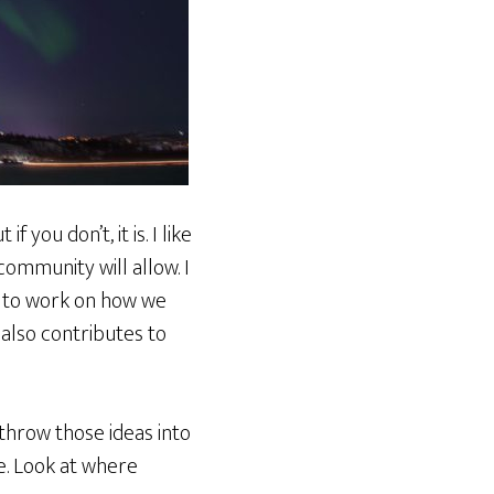
you don’t, it is. I like
community will allow. I
nt to work on how we
also contributes to
 throw those ideas into
le. Look at where