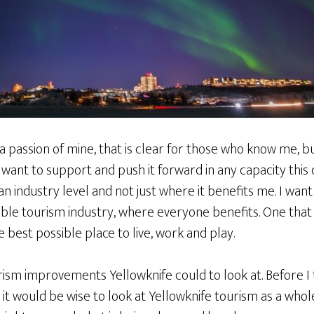
 passion of mine, that is clear for those who know me, but if 
 I want to support and push it forward in any capacity this 
an industry level and not just where it benefits me. I wa
ble tourism industry, where everyone benefits. One that 
 best possible place to live, work and play.
ourism improvements Yellowknife could to look at. Before I
 it would be wise to look at Yellowknife tourism as a who