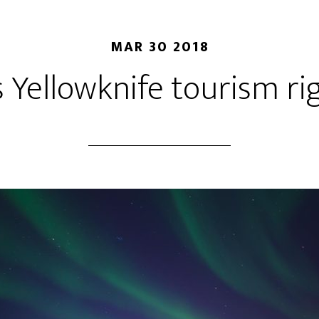
MAR 30 2018
 Yellowknife tourism r