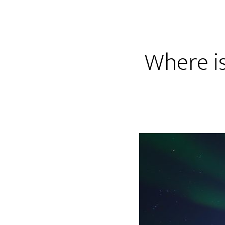
Where is