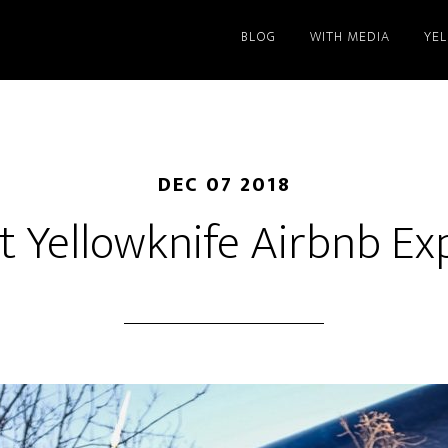
BLOG
WITH MEDIA
YE
DEC 07 2018
st Yellowknife Airbnb Ex