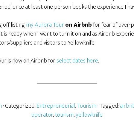
riod, once at least one person books the experience I have
 off listing
my Aurora Tour
on Airbnb
for fear of over-p
it is ready when I want to turn it on and as Airbnb Experi
ors/suppliers and visitors to Yellowknife.
ur is now on Airbnb for
select dates here
.
h
· Categorized:
Entrepreneurial
,
Tourism
· Tagged:
airbn
operator
,
tourism
,
yellowknife