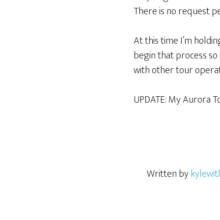
There is no request pe
At this time I’m holding
begin that process so 
with other tour operat
UPDATE: My Aurora To
Written by
kylewit