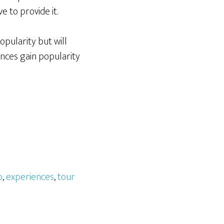
 to provide it.
opularity but will
ences gain popularity
b
,
experiences
,
tour