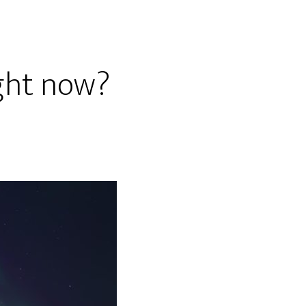
ight now?