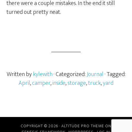
there were a couple mistakes. In the end it still
turned out pretty neat.
Written by
kylewith
· Categorized:
Journal
· Tagged:
April
,
camper
,
inside
,
storage
,
truck
,
yard
COPYRIGHT © 2026 ·
ALTITUDE PRO THEME
ON