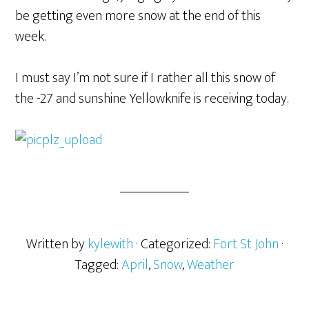
be getting even more snow at the end of this
week.
I must say I’m not sure if I rather all this snow of
the -27 and sunshine Yellowknife is receiving today.
Written by
kylewith
· Categorized:
Fort St John
·
Tagged:
April
,
Snow
,
Weather