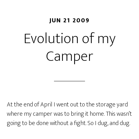
JUN 21 2009
Evolution of my
Camper
At the end of April I went out to the storage yard
where my camper was to bring it home. This wasn’t
going to be done without a fight. So I dug, and dug.