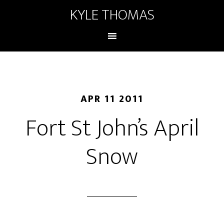
KYLE THOMAS
APR 11 2011
Fort St John’s April
Snow