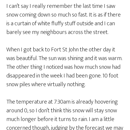
I can’t say I really remember the last time I saw
snow coming down so much so fast. It is as if there
is a curtain of white fluffy stuff outside and I can
barely see my neighbours across the street.
When I got back to Fort St John the other day it
was beautiful. The sun was shining and it was warm.
The other thing I noticed was how much snow had
disappeared in the week I had been gone. 10 foot
snow piles where virtually nothing.
The temperature at 7:30am is already hoovering
around 0, so I don’t think this snow will stay snow
much longer before it turns to rain. I am a little
concerned though, judging by the forecast we may