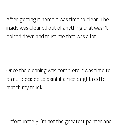
After getting it home it was time to clean. The
inside was cleaned out of anything that wasn’t
bolted down and trust me that was a lot.
Once the cleaning was complete it was time to
paint. I decided to paint it a nice bright red to
match my truck.
Unfortunately I’m not the greatest painter and