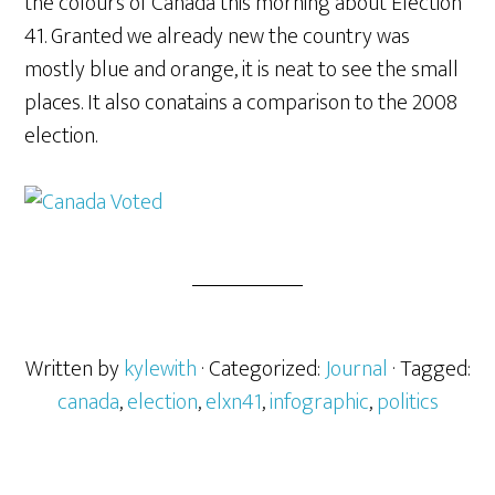
the colours of Canada this morning about Election
41. Granted we already new the country was
mostly blue and orange, it is neat to see the small
places. It also conatains a comparison to the 2008
election.
Written by
kylewith
· Categorized:
Journal
· Tagged:
canada
,
election
,
elxn41
,
infographic
,
politics