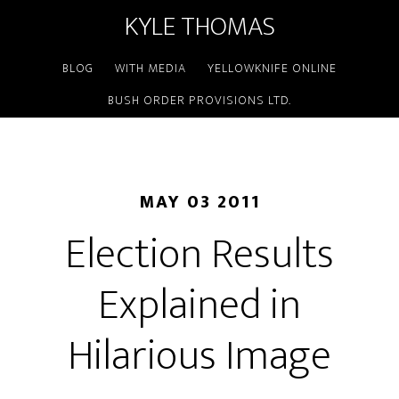
KYLE THOMAS
BLOG
WITH MEDIA
YELLOWKNIFE ONLINE
BUSH ORDER PROVISIONS LTD.
MAY 03 2011
Election Results
Explained in
Hilarious Image