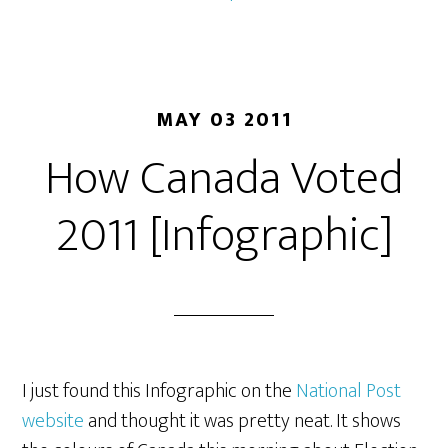
MAY 03 2011
How Canada Voted
2011 [Infographic]
I just found this Infographic on the
National Post
website
and thought it was pretty neat. It shows