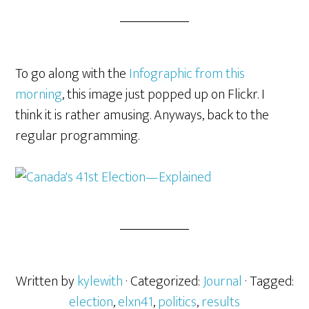
To go along with the
Infographic from this
morning
, this image just popped up on Flickr. I
think it is rather amusing. Anyways, back to the
regular programming.
Written by
kylewith
· Categorized:
Journal
· Tagged:
election
,
elxn41
,
politics
,
results