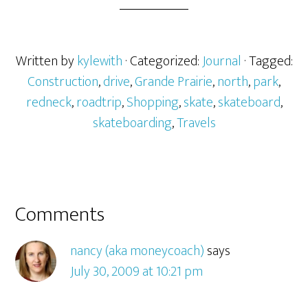
Written by
kylewith
· Categorized:
Journal
· Tagged:
Construction
,
drive
,
Grande Prairie
,
north
,
park
,
redneck
,
roadtrip
,
Shopping
,
skate
,
skateboard
,
skateboarding
,
Travels
Comments
nancy (aka moneycoach)
says
July 30, 2009 at 10:21 pm