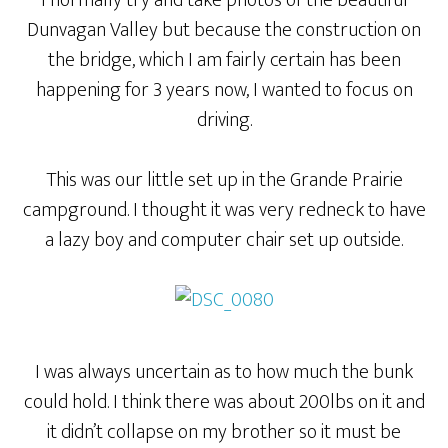
I normally try and take photos of the beautiful
Dunvagan Valley but because the construction on
the bridge, which I am fairly certain has been
happening for 3 years now, I wanted to focus on
driving.
This was our little set up in the Grande Prairie
campground. I thought it was very redneck to have
a lazy boy and computer chair set up outside.
I was always uncertain as to how much the bunk
could hold. I think there was about 200lbs on it and
it didn’t collapse on my brother so it must be