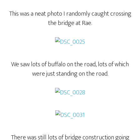
This was a neat photo I randomly caught crossing
the bridge at Rae.
We saw lots of buffalo on the road, lots of which
were just standing on the road.
There was still lots of bridge construction going