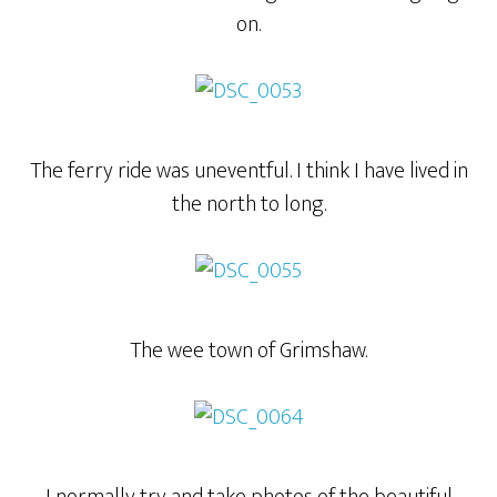
on.
The ferry ride was uneventful. I think I have lived in
the north to long.
The wee town of Grimshaw.