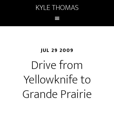
KYLE THOMAS
JUL 29 2009
Drive from
Yellowknife to
Grande Prairie