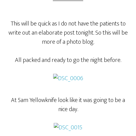
This will be quick as I do not have the patients to
write out an elaborate post tonight. So this will be
more of a photo blog.
All packed and ready to go the night before.
At 5am Yellowknife look like it was going to be a
nice day.