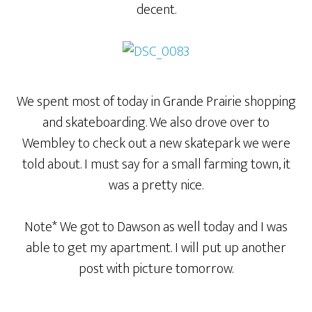
decent.
We spent most of today in Grande Prairie shopping
and skateboarding. We also drove over to
Wembley to check out a new skatepark we were
told about. I must say for a small farming town, it
was a pretty nice.
Note* We got to Dawson as well today and I was
able to get my apartment. I will put up another
post with picture tomorrow.