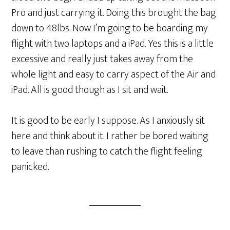
Pro and just carrying it. Doing this brought the bag
down to 48lbs. Now I’m going to be boarding my
flight with two laptops and a iPad. Yes this is a little
excessive and really just takes away from the
whole light and easy to carry aspect of the Air and
iPad. All is good though as I sit and wait.
It is good to be early I suppose. As I anxiously sit
here and think about it. I rather be bored waiting
to leave than rushing to catch the flight feeling
panicked.