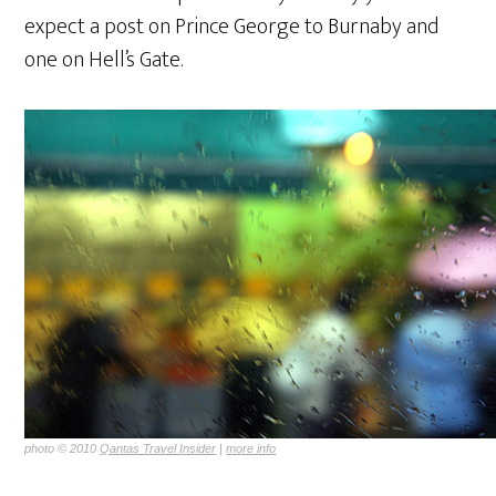
expect a post on Prince George to Burnaby and
one on Hell’s Gate.
photo © 2010
Qantas Travel Insider
|
more info