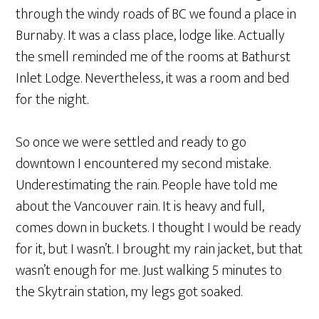
through the windy roads of BC we found a place in
Burnaby. It was a class place, lodge like. Actually
the smell reminded me of the rooms at Bathurst
Inlet Lodge. Nevertheless, it was a room and bed
for the night.
So once we were settled and ready to go
downtown I encountered my second mistake.
Underestimating the rain. People have told me
about the Vancouver rain. It is heavy and full,
comes down in buckets. I thought I would be ready
for it, but I wasn’t. I brought my rain jacket, but that
wasn’t enough for me. Just walking 5 minutes to
the Skytrain station, my legs got soaked.