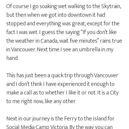
Of course I go soaking wet walking to the Skytrain,
but then when we got into downtown it had
stopped and everything was great, except for the
fact I was wet. I guess the saying “If you don’t like
the weather in Canada, wait five minutes” rains true
in Vancouver. Next time I see an umbrella in my
hand.
This has just been a quick trip through Vancouver
and I don’t think I have experienced it enough to
make a call as to whether I like it or not. It is a City
to me right now, like any other.
Next in our journey is the Ferry to the Island for
Social Media Camp Victoria. By the way you can