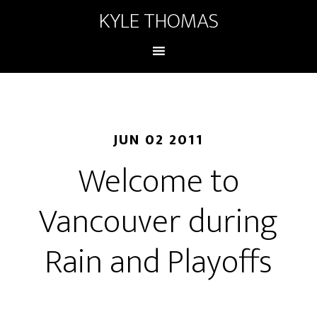
KYLE THOMAS
JUN 02 2011
Welcome to
Vancouver during
Rain and Playoffs