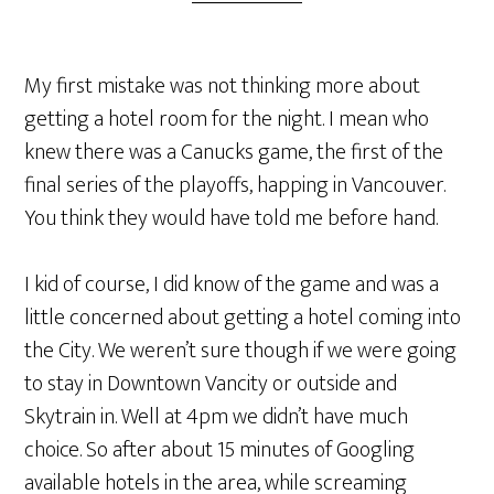
My first mistake was not thinking more about
getting a hotel room for the night. I mean who
knew there was a Canucks game, the first of the
final series of the playoffs, happing in Vancouver.
You think they would have told me before hand.
I kid of course, I did know of the game and was a
little concerned about getting a hotel coming into
the City. We weren’t sure though if we were going
to stay in Downtown Vancity or outside and
Skytrain in. Well at 4pm we didn’t have much
choice. So after about 15 minutes of Googling
available hotels in the area, while screaming