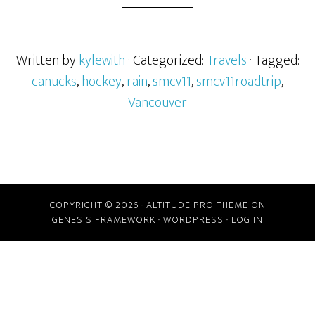
Written by
kylewith
· Categorized:
Travels
· Tagged:
canucks
,
hockey
,
rain
,
smcv11
,
smcv11roadtrip
,
Vancouver
COPYRIGHT © 2026 ·
ALTITUDE PRO THEME
ON
GENESIS FRAMEWORK
·
WORDPRESS
·
LOG IN