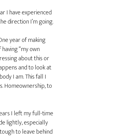
ear I have experienced
he direction I’m going.
One year of making
f having “my own
ressing about this or
happens and to look at
dy I am. This fall I
sts. Homeownership, to
ars I left my full-time
de lightly, especially
s tough to leave behind