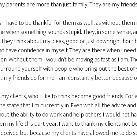
 My parents are more than just family. They are my friends
s. I have to be thankful for them as well, as without the
me when something sounds stupid. They, in some sense, ar
 they think about my ideas, good or just downright horri
d have confidence in myself. They are there when I need 
on. Without them I wouldn’t be moving as fast as I am. Th
surround yourself with people who bring out the best of 
hat my friends do for me. I am constantly better because 
k my clients, who I like to think become good friends. For
he state that I’m currently in. Even with all the advice a
thout the ability to do work and help others I would not h
n my life this part year. I want to thank my clients not b
received but because my clients have allowed me to do s