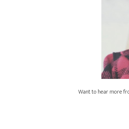
Want to hear more f