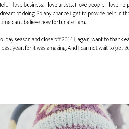
p. I love business, I love artists, I love people. I love hel
 dream of doing. So any chance I get to provide help in th
time can’t believe how fortunate I am.
holiday season and close off 2014 I, again, want to thank 
past year, for it was amazing. And I can not wait to get 2