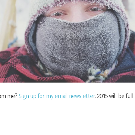
rom me?
Sign up for my email newsletter
. 2015 will be full