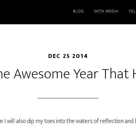
BLOG
WITH MEDIA
YE
DEC 25 2014
he Awesome Year That 
 I will also dip my toes into the waters of reflection and