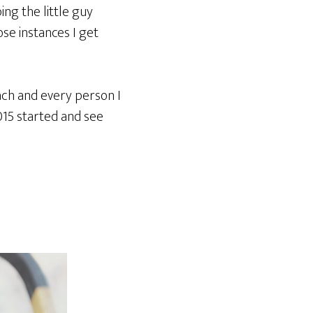
ping the little guy
ose instances I get
each and every person I
015 started and see