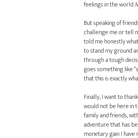
feelings in the world.
But speaking of friend
challenge me or tell 
told me honestly what
to stand my ground an
through a tough decisi
goes something like “
that this is exactly w
Finally, I want to than
would not be here in t
family and friends, wi
adventure that has bee
monetary gain I have 