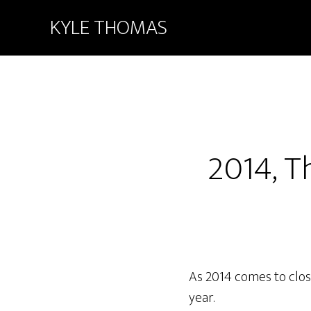
KYLE THOMAS
2014, T
As 2014 comes to close
year.