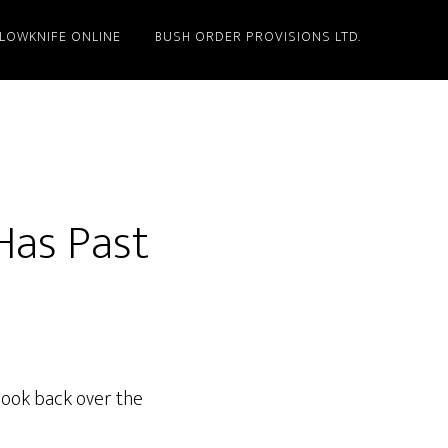
LLOWKNIFE ONLINE
BUSH ORDER PROVISIONS LTD.
Has Past
 look back over the