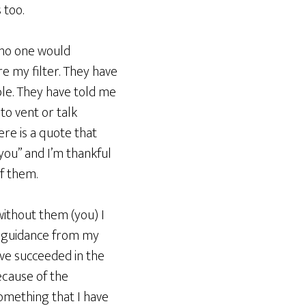
 too.
m no one would
e my filter. They have
ble. They have told me
to vent or talk
ere is a quote that
you” and I’m thankful
of them.
 without them (you) I
nd guidance from my
ave succeeded in the
ecause of the
omething that I have