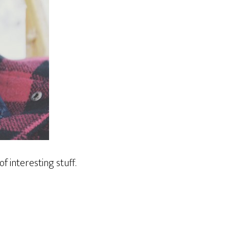
 of interesting stuff.