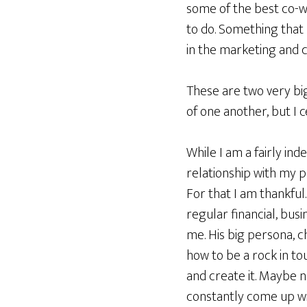
some of the best co-w
to do. Something that 
in the marketing and 
These are two very big
of one another, but I 
While I am a fairly in
relationship with my 
For that I am thankful
regular financial, busi
me. His big persona, 
how to be a rock in to
and create it. Maybe n
constantly come up wit