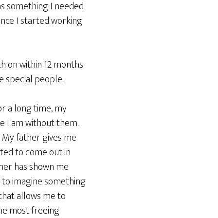
was something I needed
ince I started working
th on within 12 months
e special people.
or a long time, my
e I am without them.
. My father gives me
arted to come out in
ther has shown me
ty to imagine something
 that allows me to
the most freeing