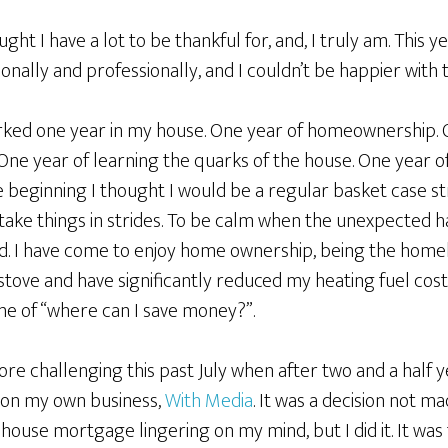
ht I have a lot to be thankful for, and, I truly am. This y
lly and professionally, and I couldn’t be happier with t
rked one year in my house. One year of homeownership. 
e year of learning the quarks of the house. One year o
he beginning I thought I would be a regular basket case st
 take things in strides. To be calm when the unexpected 
ad. I have come to enjoy home ownership, being the homebo
 stove and have significantly reduced my heating fuel co
e of “where can I save money?”.
 challenging this past July when after two and a half ye
on my own business,
With Media
. It was a decision not ma
 house mortgage lingering on my mind, but I did it. It wa