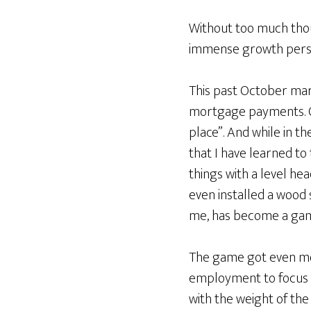
Without too much thoug
immense growth persona
This past October ma
mortgage payments. On
place”. And while in t
that I have learned to
things with a level he
even installed a wood
me, has become a gam
The game got even more
employment to focus 
with the weight of the