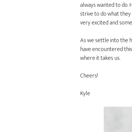
always wanted to do. Hel
strive to do what they
very excited and some
As we settle into the 
have encountered this 
where it takes us.
Cheers!
Kyle