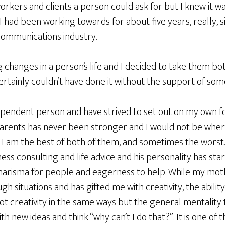
orkers and clients a person could ask for but I knew it 
I had been working towards for about five years, really, s
communications industry.
 changes in a person’s life and I decided to take them bo
certainly couldn’t have done it without the support of som
dependent person and have strived to set out on my own f
parents has never been stronger and I would not be wher
. I am the best of both of them, and sometimes the worst
ness consulting and life advice and his personality has st
charisma for people and eagerness to help. While my mo
ugh situations and has gifted me with creativity, the abili
ot creativity in the same ways but the general mentality
h new ideas and think “why can’t I do that?”. It is one of 