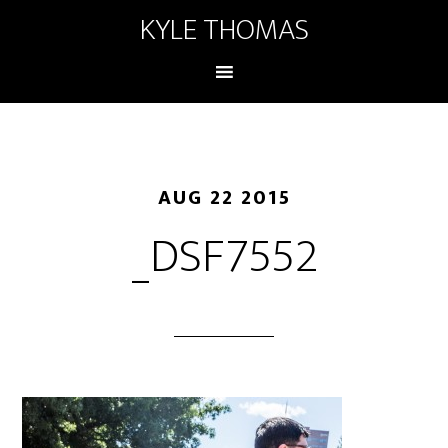
KYLE THOMAS
AUG 22 2015
_DSF7552