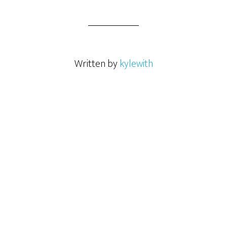
Written by
kylewith