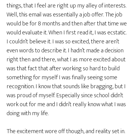
things, that I feel are right up my alley of interests.
Well, this email was essentially a job offer. The job
would be for 8 months and then after that time we
would evaluate it. When I first read it, I was ecstatic.
I couldn’t believe it. I was so excited, there aren’t
even words to describe it. I hadn’t made a decision
right then and there, what I as more excited about
was that fact that after working so hard to build
something for myself I was finally seeing some
recognition. I know that sounds like bragging, but I
was proud of myself. Especially since school didn’t
work out for me and I didn’t really know what I was
doing with my life.
The excitement wore off though, and reality set in.