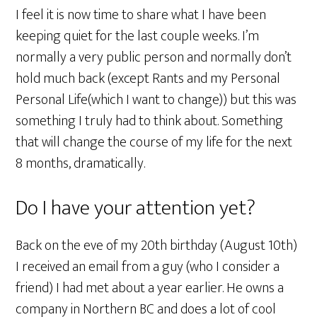
I feel it is now time to share what I have been
keeping quiet for the last couple weeks. I’m
normally a very public person and normally don’t
hold much back (except Rants and my Personal
Personal Life(which I want to change)) but this was
something I truly had to think about. Something
that will change the course of my life for the next
8 months, dramatically.
Do I have your attention yet?
Back on the eve of my 20th birthday (August 10th)
I received an email from a guy (who I consider a
friend) I had met about a year earlier. He owns a
company in Northern BC and does a lot of cool