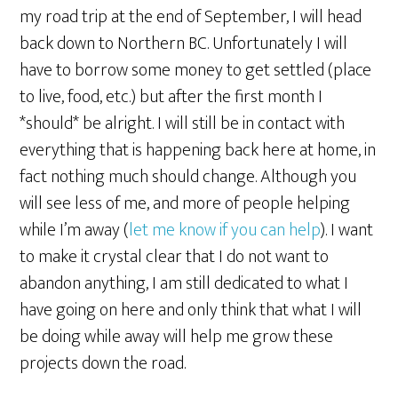
my road trip at the end of September, I will head
back down to Northern BC. Unfortunately I will
have to borrow some money to get settled (place
to live, food, etc.) but after the first month I
*should* be alright. I will still be in contact with
everything that is happening back here at home, in
fact nothing much should change. Although you
will see less of me, and more of people helping
while I’m away (
let me know if you can help
). I want
to make it crystal clear that I do not want to
abandon anything, I am still dedicated to what I
have going on here and only think that what I will
be doing while away will help me grow these
projects down the road.