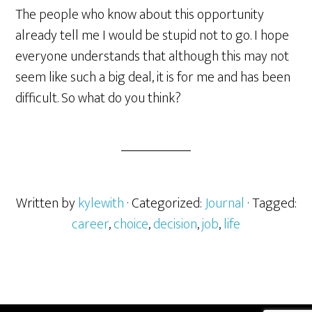
The people who know about this opportunity
already tell me I would be stupid not to go. I hope
everyone understands that although this may not
seem like such a big deal, it is for me and has been
difficult. So what do you think?
Written by
kylewith
· Categorized:
Journal
· Tagged:
career
,
choice
,
decision
,
job
,
life