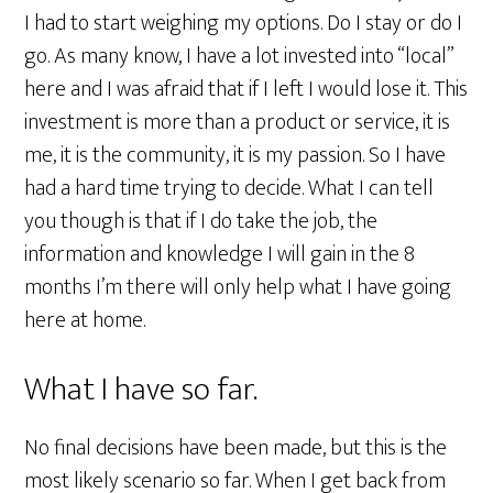
I had to start weighing my options. Do I stay or do I
go. As many know, I have a lot invested into “local”
here and I was afraid that if I left I would lose it. This
investment is more than a product or service, it is
me, it is the community, it is my passion. So I have
had a hard time trying to decide. What I can tell
you though is that if I do take the job, the
information and knowledge I will gain in the 8
months I’m there will only help what I have going
here at home.
What I have so far.
No final decisions have been made, but this is the
most likely scenario so far. When I get back from