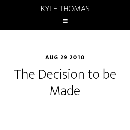
KYLE THOMAS
AUG 29 2010
The Decision to be
Made