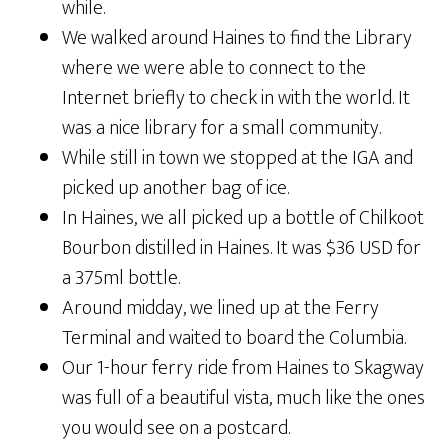
while.
We walked around Haines to find the Library
where we were able to connect to the
Internet briefly to check in with the world. It
was a nice library for a small community.
While still in town we stopped at the IGA and
picked up another bag of ice.
In Haines, we all picked up a bottle of Chilkoot
Bourbon distilled in Haines. It was $36 USD for
a 375ml bottle.
Around midday, we lined up at the Ferry
Terminal and waited to board the Columbia.
Our 1-hour ferry ride from Haines to Skagway
was full of a beautiful vista, much like the ones
you would see on a postcard.