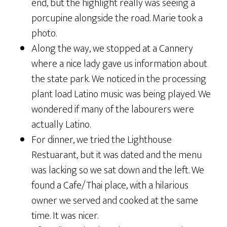
end, but the highlight really was seeing a
porcupine alongside the road. Marie took a
photo.
Along the way, we stopped at a Cannery
where a nice lady gave us information about
the state park. We noticed in the processing
plant load Latino music was being played. We
wondered if many of the labourers were
actually Latino.
For dinner, we tried the Lighthouse
Restuarant, but it was dated and the menu
was lacking so we sat down and the left. We
found a Cafe/Thai place, with a hilarious
owner we served and cooked at the same
time. It was nicer.