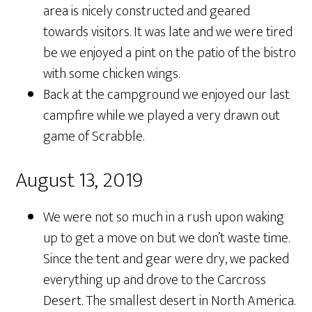
area is nicely constructed and geared
towards visitors. It was late and we were tired
be we enjoyed a pint on the patio of the bistro
with some chicken wings.
Back at the campground we enjoyed our last
campfire while we played a very drawn out
game of Scrabble.
August 13, 2019
We were not so much in a rush upon waking
up to get a move on but we don’t waste time.
Since the tent and gear were dry, we packed
everything up and drove to the Carcross
Desert. The smallest desert in North America.