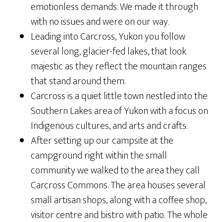
emotionless demands. We made it through
with no issues and were on our way.
Leading into Carcross, Yukon you follow
several long, glacier-fed lakes, that look
majestic as they reflect the mountain ranges
that stand around them.
Carcross is a quiet little town nestled into the
Southern Lakes area of Yukon with a focus on
Indigenous cultures, and arts and crafts.
After setting up our campsite at the
campground right within the small
community we walked to the area they call
Carcross Commons. The area houses several
small artisan shops, along with a coffee shop,
visitor centre and bistro with patio. The whole