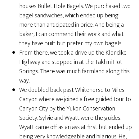
houses Bullet Hole Bagels. We purchased two
bagel sandwiches, which ended up being
more than anticipated in price. And being a
baker, I can commend their work and what
they have built but prefer my own bagels.
From there, we took a drive up the Klondike
Highway and stopped in at the Takhini Hot
Springs. There was much farmland along this
way.
We doubled back past Whitehorse to Miles
Canyon where we joined a free guided tour to
Canyon City by the Yukon Conservation
Society. Sylvie and Wyatt were the guides.
Wyatt came off as an ass at first but ended up
being very knowledgeable and hilarious. He,