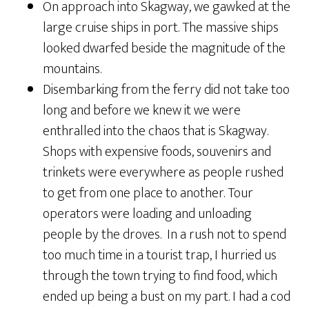
On approach into Skagway, we gawked at the
large cruise ships in port. The massive ships
looked dwarfed beside the magnitude of the
mountains.
Disembarking from the ferry did not take too
long and before we knew it we were
enthralled into the chaos that is Skagway.
Shops with expensive foods, souvenirs and
trinkets were everywhere as people rushed
to get from one place to another. Tour
operators were loading and unloading
people by the droves. In a rush not to spend
too much time in a tourist trap, I hurried us
through the town trying to find food, which
ended up being a bust on my part. I had a cod