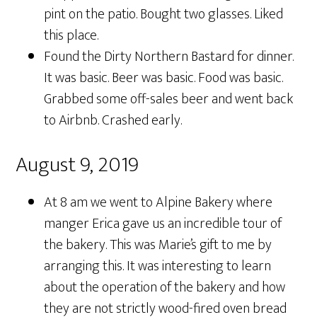
pint on the patio. Bought two glasses. Liked
this place.
Found the Dirty Northern Bastard for dinner.
It was basic. Beer was basic. Food was basic.
Grabbed some off-sales beer and went back
to Airbnb. Crashed early.
August 9, 2019
At 8 am we went to Alpine Bakery where
manger Erica gave us an incredible tour of
the bakery. This was Marie’s gift to me by
arranging this. It was interesting to learn
about the operation of the bakery and how
they are not strictly wood-fired oven bread