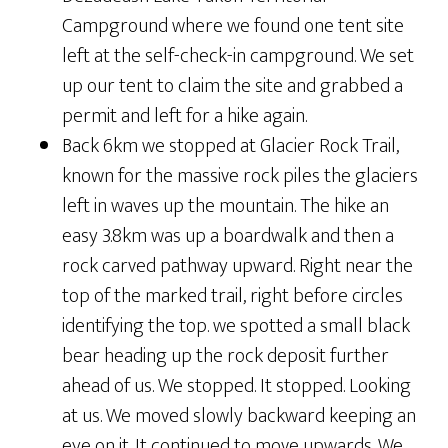
Campground where we found one tent site
left at the self-check-in campground. We set
up our tent to claim the site and grabbed a
permit and left for a hike again.
Back 6km we stopped at Glacier Rock Trail,
known for the massive rock piles the glaciers
left in waves up the mountain. The hike an
easy 3.8km was up a boardwalk and then a
rock carved pathway upward. Right near the
top of the marked trail, right before circles
identifying the top. we spotted a small black
bear heading up the rock deposit further
ahead of us. We stopped. It stopped. Looking
at us. We moved slowly backward keeping an
eye on it. It continued to move upwards. We