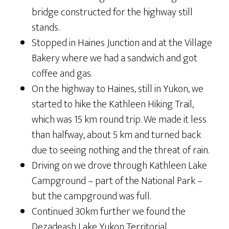
bridge constructed for the highway still
stands.
Stopped in Haines Junction and at the Village
Bakery where we had a sandwich and got
coffee and gas.
On the highway to Haines, still in Yukon, we
started to hike the Kathleen Hiking Trail,
which was 15 km round trip. We made it less
than halfway, about 5 km and turned back
due to seeing nothing and the threat of rain.
Driving on we drove through Kathleen Lake
Campground – part of the National Park –
but the campground was full.
Continued 30km further we found the
Dezadeash Lake Yukon Territorial