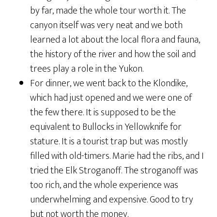
by far, made the whole tour worth it. The
canyon itself was very neat and we both
learned a lot about the local flora and fauna,
the history of the river and how the soil and
trees play a role in the Yukon.
For dinner, we went back to the Klondike,
which had just opened and we were one of
the few there. It is supposed to be the
equivalent to Bullocks in Yellowknife for
stature. It is a tourist trap but was mostly
filled with old-timers. Marie had the ribs, and I
tried the Elk Stroganoff. The stroganoff was
too rich, and the whole experience was
underwhelming and expensive. Good to try
but not worth the money.