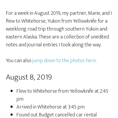
For a week in August 2019, my partner, Marie, and I
flew to Whitehorse, Yukon from Yellowknife for a
weeklong road trip through southern Yukon and
eastern Alaska. These are a collection of unedited
notes and journal entries I took along the way.
You can also
jump down to the photos here
.
August 8, 2019
Flew to Whitehorse from Yellowknife at 2:45
pm
Arrived in Whitehorse at 3:45 pm
Found out Budget cancelled car rental