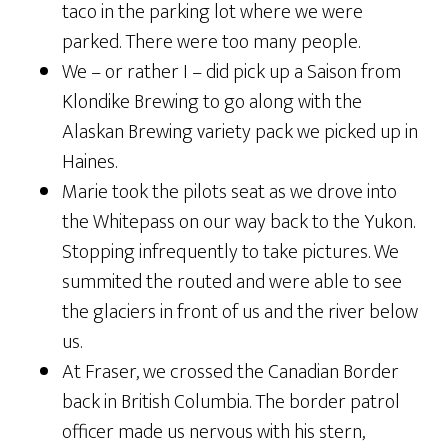
taco in the parking lot where we were
parked. There were too many people.
We – or rather I – did pick up a Saison from
Klondike Brewing to go along with the
Alaskan Brewing variety pack we picked up in
Haines.
Marie took the pilots seat as we drove into
the Whitepass on our way back to the Yukon.
Stopping infrequently to take pictures. We
summited the routed and were able to see
the glaciers in front of us and the river below
us.
At Fraser, we crossed the Canadian Border
back in British Columbia. The border patrol
officer made us nervous with his stern,