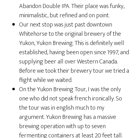
Abandon Double IPA. Their place was funky,
minimalistic, but refined and on point.
Our next stop was just past downtown
Whitehorse to the original brewery of the
Yukon, Yukon Brewing. This is definitely well
established, having been open since 1997, and
supplying beer all over Western Canada.
Before we took their brewery tour we tried a
flight while we waited.
On the Yukon Brewing Tour, I was the only
one who did not speak french ironically. So
the tour was in english much to my
argument. Yukon Brewing has a massive
brewing operation with up to seven
fermenting containers at least 20 feet tall.