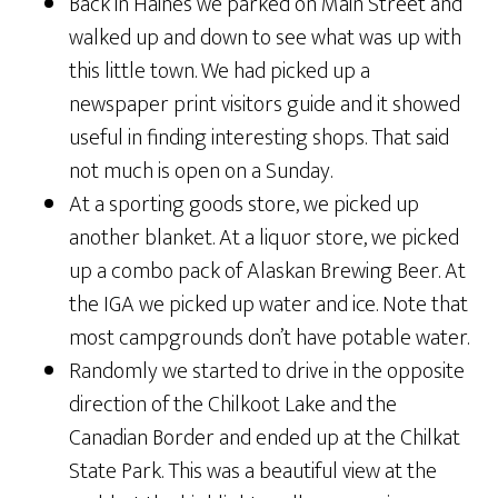
Back in Haines we parked on Main Street and
walked up and down to see what was up with
this little town. We had picked up a
newspaper print visitors guide and it showed
useful in finding interesting shops. That said
not much is open on a Sunday.
At a sporting goods store, we picked up
another blanket. At a liquor store, we picked
up a combo pack of Alaskan Brewing Beer. At
the IGA we picked up water and ice. Note that
most campgrounds don’t have potable water.
Randomly we started to drive in the opposite
direction of the Chilkoot Lake and the
Canadian Border and ended up at the Chilkat
State Park. This was a beautiful view at the