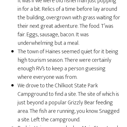
It was if we were old fisherman just popping
in for a bit. Relics of a time before lay around
the building, overgrown with grass waiting for
their next great adventure. The food. T’was
fair. Eggs, sausage, bacon. It was
underwhelming but a meal.
The town of Haines seemed quiet for it being
high tourism season. There were certainly
enough RV’s to keep a person guessing
where everyone was from.
We drove to the Chilkoot State Park
Campground to find a site. The site of which is
just beyond a popular Grizzly Bear feeding
area. The fish are running, you know. Snagged
a site. Left the campground.