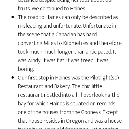
detained despite being nervous about our
fruits. We continued to Haines.
The road to Haines can only be described as
misleading and unfortunate. Unfortunate in
the scene that a Canadian has hard
converting Miles to Kilometres and therefore
took much much longer than anticipated. It
was windy. It was flat. It was treed. It was
boring.
Our first stop in Haines was the Pilotlight(sp)
Restaurant and Bakery. The chic little
restaurant nestled into a hill overlooking the
bay for which Haines is situated on reminds
one of the houses from the Gooneys. Except
that house resides in Oregon and was a house.