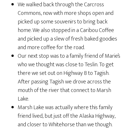
We walked back through the Carcross
Commons, now with more shops open and
picked up some souvenirs to bring back
home. We also stopped in a Caribou Coffee
and picked up a slew of fresh baked goodies
and more coffee for the road.
Our next stop was to a family friend of Marie’s
who we thought was close to Teslin. To get
there we set out on Highway 8 to Tagish.
After passing Tagish we drove across the
mouth of the river that connect to Marsh
Lake.
Marsh Lake was actually where this family
friend lived, but just off the Alaska Highway,
and closer to Whitehorse than we though.