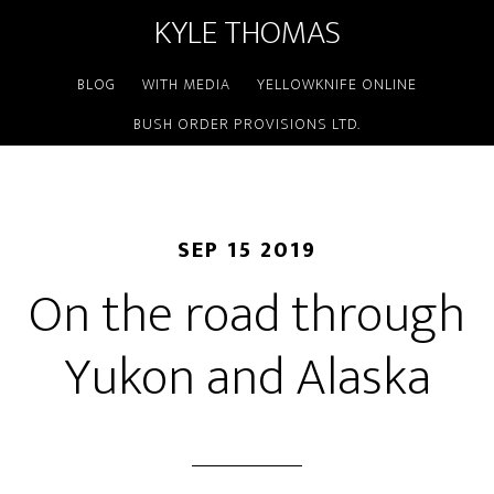
KYLE THOMAS
BLOG
WITH MEDIA
YELLOWKNIFE ONLINE
BUSH ORDER PROVISIONS LTD.
SEP 15 2019
On the road through
Yukon and Alaska