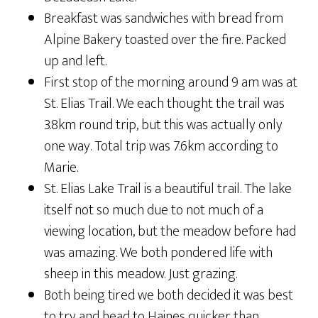
Breakfast was sandwiches with bread from
Alpine Bakery toasted over the fire. Packed
up and left.
First stop of the morning around 9 am was at
St. Elias Trail. We each thought the trail was
3.8km round trip, but this was actually only
one way. Total trip was 7.6km according to
Marie.
St. Elias Lake Trail is a beautiful trail. The lake
itself not so much due to not much of a
viewing location, but the meadow before had
was amazing. We both pondered life with
sheep in this meadow. Just grazing.
Both being tired we both decided it was best
to try and head to Haines quicker than