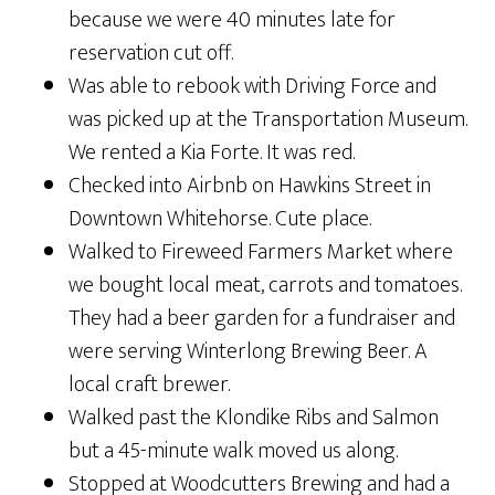
because we were 40 minutes late for
reservation cut off.
Was able to rebook with Driving Force and
was picked up at the Transportation Museum.
We rented a Kia Forte. It was red.
Checked into Airbnb on Hawkins Street in
Downtown Whitehorse. Cute place.
Walked to Fireweed Farmers Market where
we bought local meat, carrots and tomatoes.
They had a beer garden for a fundraiser and
were serving Winterlong Brewing Beer. A
local craft brewer.
Walked past the Klondike Ribs and Salmon
but a 45-minute walk moved us along.
Stopped at Woodcutters Brewing and had a