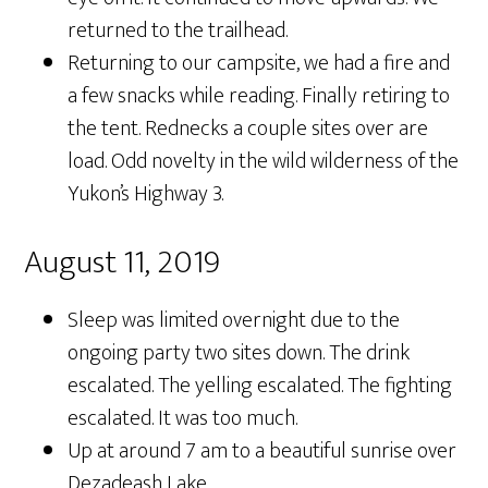
returned to the trailhead.
Returning to our campsite, we had a fire and
a few snacks while reading. Finally retiring to
the tent. Rednecks a couple sites over are
load. Odd novelty in the wild wilderness of the
Yukon’s Highway 3.
August 11, 2019
Sleep was limited overnight due to the
ongoing party two sites down. The drink
escalated. The yelling escalated. The fighting
escalated. It was too much.
Up at around 7 am to a beautiful sunrise over
Dezadeash Lake.