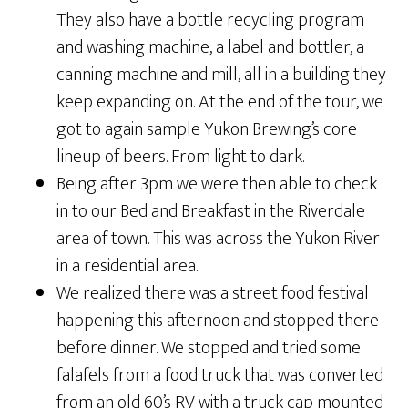
They also have a bottle recycling program
and washing machine, a label and bottler, a
canning machine and mill, all in a building they
keep expanding on. At the end of the tour, we
got to again sample Yukon Brewing’s core
lineup of beers. From light to dark.
Being after 3pm we were then able to check
in to our Bed and Breakfast in the Riverdale
area of town. This was across the Yukon River
in a residential area.
We realized there was a street food festival
happening this afternoon and stopped there
before dinner. We stopped and tried some
falafels from a food truck that was converted
from an old 60’s RV with a truck cap mounted