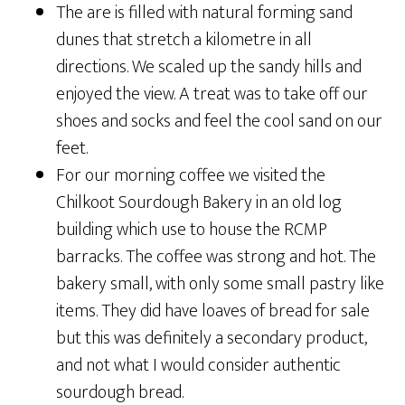
The are is filled with natural forming sand
dunes that stretch a kilometre in all
directions. We scaled up the sandy hills and
enjoyed the view. A treat was to take off our
shoes and socks and feel the cool sand on our
feet.
For our morning coffee we visited the
Chilkoot Sourdough Bakery in an old log
building which use to house the RCMP
barracks. The coffee was strong and hot. The
bakery small, with only some small pastry like
items. They did have loaves of bread for sale
but this was definitely a secondary product,
and not what I would consider authentic
sourdough bread.