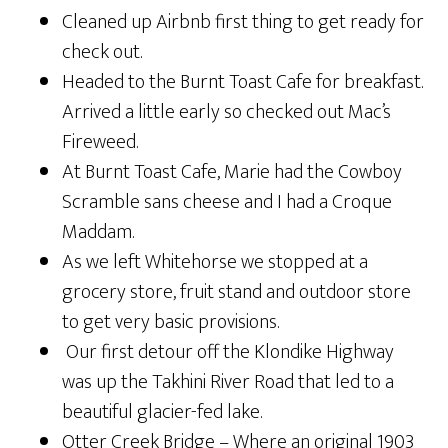
Cleaned up Airbnb first thing to get ready for
check out.
Headed to the Burnt Toast Cafe for breakfast.
Arrived a little early so checked out Mac’s
Fireweed.
At Burnt Toast Cafe, Marie had the Cowboy
Scramble sans cheese and I had a Croque
Maddam.
As we left Whitehorse we stopped at a
grocery store, fruit stand and outdoor store
to get very basic provisions.
Our first detour off the Klondike Highway
was up the Takhini River Road that led to a
beautiful glacier-fed lake.
Otter Creek Bridge – Where an original 1903