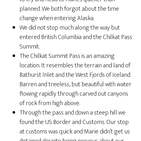
planned. We both forgot about the time
change when entering Alaska.
We did not stop much along the way but
entered British Columbia and the Chilkat Pass
Summit.
The Chilkat Summit Pass is an amazing
location. It resembles the terrain and land of
Bathurst Inlet and the West Fjords of Iceland.
Barren and treeless, but beautiful with water
flowing rapidly through carved out canyons
of rock from high above.
Through the pass and down a steep hill we
found the US Border and Customs. Our stop
at customs was quick and Marie didn’t get us