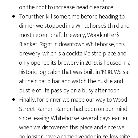
on the roof to increase head clearance.
To further kill some time before heading to
dinner we stopped in a Whitehorse’s third and
most recent craft brewery, Woodcutter’s
Blanket. Right in downtown Whitehorse, this
brewery, which is a cocktail/bistro place and
only opened its brewery in 2019, is housed in a
historic log cabin that was built in 1938. We sat
at their patio bar and watch the hustle and
bustle of life pass by on a busy afternoon.
Finally, for dinner we made our way to Wood
Street Ramen. Ramen had been on our mind
since leaving Whitehorse several days earlier
when we discovered this place and since we
no longer have a ramen vendor in Yellowknife.