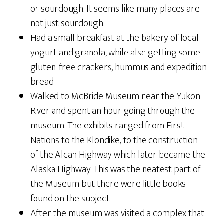
or sourdough. It seems like many places are
not just sourdough.
Had a small breakfast at the bakery of local
yogurt and granola, while also getting some
gluten-free crackers, hummus and expedition
bread.
Walked to McBride Museum near the Yukon
River and spent an hour going through the
museum. The exhibits ranged from First
Nations to the Klondike, to the construction
of the Alcan Highway which later became the
Alaska Highway. This was the neatest part of
the Museum but there were little books
found on the subject.
After the museum was visited a complex that