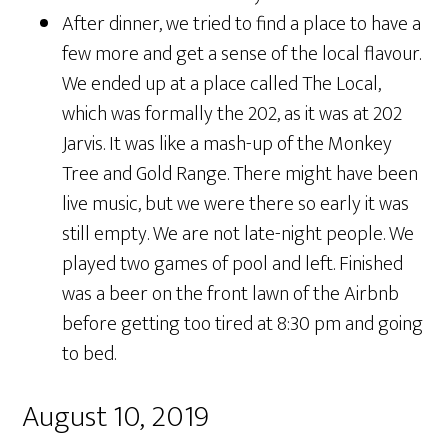
After dinner, we tried to find a place to have a
few more and get a sense of the local flavour.
We ended up at a place called The Local,
which was formally the 202, as it was at 202
Jarvis. It was like a mash-up of the Monkey
Tree and Gold Range. There might have been
live music, but we were there so early it was
still empty. We are not late-night people. We
played two games of pool and left. Finished
was a beer on the front lawn of the Airbnb
before getting too tired at 8:30 pm and going
to bed.
August 10, 2019