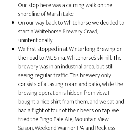
Our stop here was a calming walk on the
shoreline of Marsh Lake.
On our way back to Whitehorse we decided to
start a Whitehorse Brewery Crawl,
unintentionally.
We first stopped in at Winterlong Brewing on
the road to Mt. Sima, Whitehorse’s ski hill. The
brewery was in an industrial area, but still
seeing regular traffic. This brewery only
consists of a tasting room and patio, while the
brewing operation is hidden from view. I
bought a nice shirt from them, and we sat and
had a flight of four of their beers on tap. We
tried the Pingo Pale Ale, Mountain View
Saison, Weekend Warrior IPA and Reckless