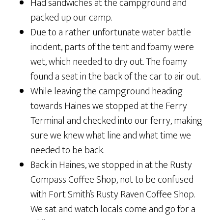
Had sandwiches at the campground and
packed up our camp.
Due to a rather unfortunate water battle
incident, parts of the tent and foamy were
wet, which needed to dry out. The foamy
found a seat in the back of the car to air out.
While leaving the campground heading
towards Haines we stopped at the Ferry
Terminal and checked into our ferry, making
sure we knew what line and what time we
needed to be back.
Back in Haines, we stopped in at the Rusty
Compass Coffee Shop, not to be confused
with Fort Smith’s Rusty Raven Coffee Shop.
We sat and watch locals come and go for a