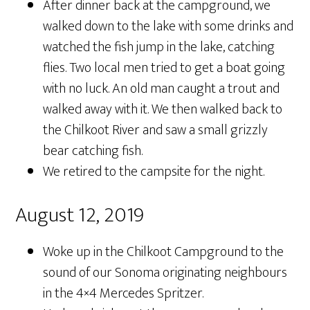
After dinner back at the campground, we
walked down to the lake with some drinks and
watched the fish jump in the lake, catching
flies. Two local men tried to get a boat going
with no luck. An old man caught a trout and
walked away with it. We then walked back to
the Chilkoot River and saw a small grizzly
bear catching fish.
We retired to the campsite for the night.
August 12, 2019
Woke up in the Chilkoot Campground to the
sound of our Sonoma originating neighbours
in the 4×4 Mercedes Spritzer.