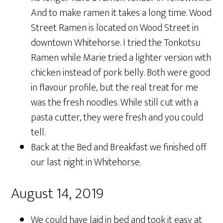
And to make ramen it takes a long time. Wood
Street Ramen is located on Wood Street in
downtown Whitehorse. I tried the Tonkotsu
Ramen while Marie tried a lighter version with
chicken instead of pork belly. Both were good
in flavour profile, but the real treat for me
was the fresh noodles. While still cut with a
pasta cutter, they were fresh and you could
tell.
Back at the Bed and Breakfast we finished off
our last night in Whitehorse.
August 14, 2019
We could have laid in bed and took it easy at