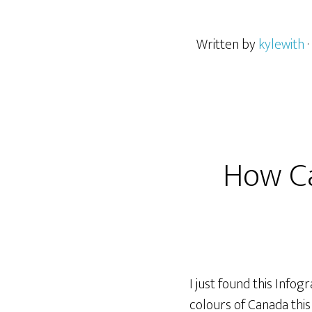
Written by
kylewith
How Ca
I just found this Infog
colours of Canada thi