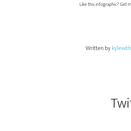
Like this infographic? Get
Written by
kylewith
Twi