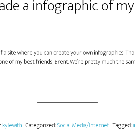
ade a infographic of my
of a site where you can create your own infographics. Thou
ne of my best friends, Brent. We’re pretty much the sa
y
kylewith
· Categorized:
Social Media/Internet
· Tagged: