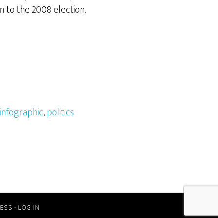
on to the 2008 election.
infographic
,
politics
ESS
·
LOG IN