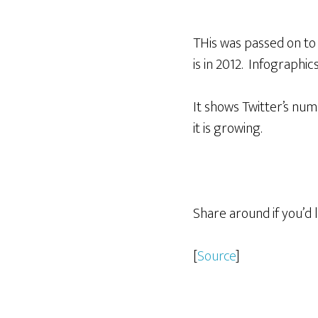
THis was passed on to 
is in 2012. Infographic
It shows Twitter’s numb
it is growing.
Share around if you’d l
[
Source
]