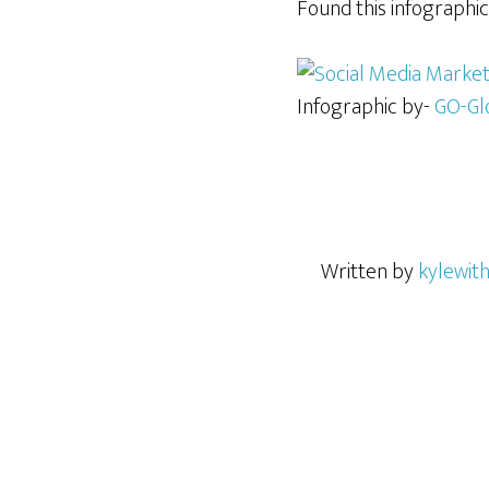
Found this infographic
Infographic by-
GO-Gl
Written by
kylewit