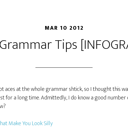
MAR 10 2012
 Grammar Tips [INFOGR
t aces at the whole grammar shtick, so I thought this was f
ost for a long time. Admittedly, I do know a good number o
ow?