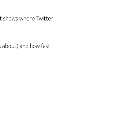
 it shows where Twitter
ss about) and how fast