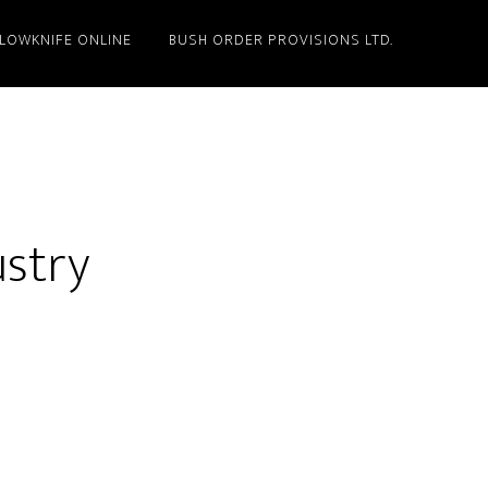
LLOWKNIFE ONLINE
BUSH ORDER PROVISIONS LTD.
ustry