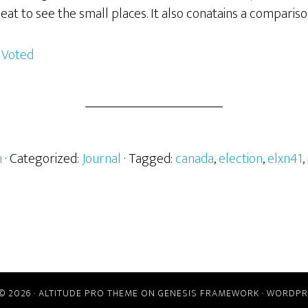
neat to see the small places. It also conatains a comparis
h
· Categorized:
Journal
· Tagged:
canada
,
election
,
elxn41
,
© 2026 ·
ALTITUDE PRO THEME
ON
GENESIS FRAMEWORK
·
WORDPR