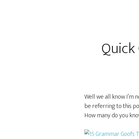
Quick
Well we all know I’m no
be referring to this p
How many do you kn