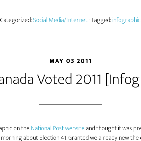
· Categorized:
Social Media/Internet
· Tagged:
infographic
MAY 03 2011
nada Voted 2011 [Infog
raphic on the
National Post website
and thought it was pre
s morning about Election 41. Granted we already new the