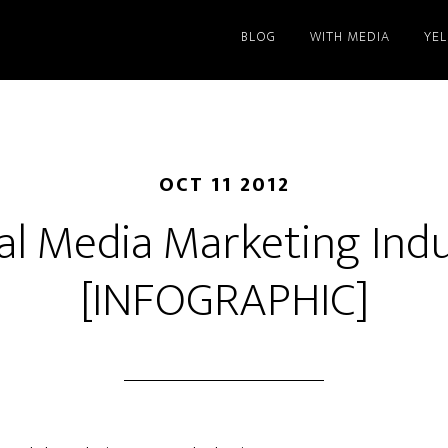
BLOG
WITH MEDIA
YE
OCT 11 2012
al Media Marketing Ind
[INFOGRAPHIC]