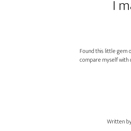
I m
Found this little gem 
compare myself with o
Written b