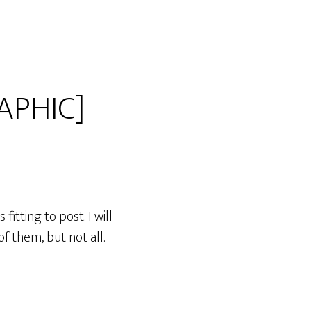
APHIC]
itting to post. I will
f them, but not all.