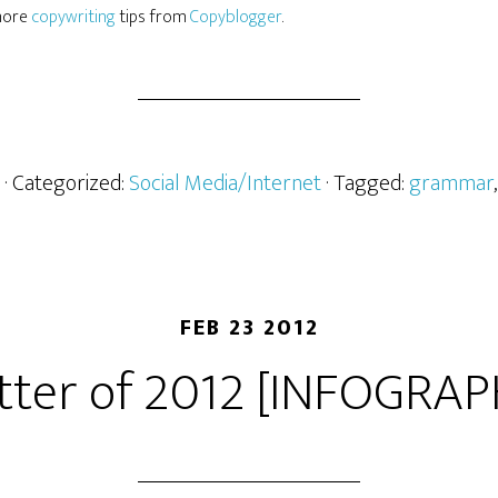
 more
copywriting
tips from
Copyblogger
.
· Categorized:
Social Media/Internet
· Tagged:
grammar
FEB 23 2012
tter of 2012 [INFOGRAP