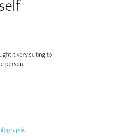
self
ght it very suiting to
me person.
infographic