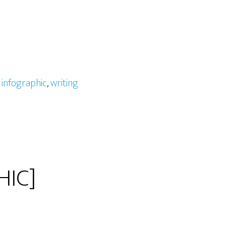
,
infographic
,
writing
HIC]