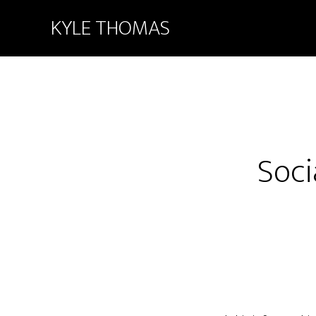
KYLE THOMAS
Soci