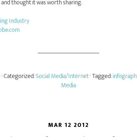
 and thought it was worth sharing.
obe.com
h
· Categorized:
Social Media/Internet
· Tagged:
infograph
Media
MAR 12 2012