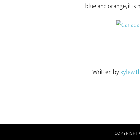
blue and orange, it is 
Written by
kylewit
COPYRIGHT 