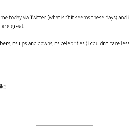
me today via Twitter (what isn’t it seems these days) and
s are great.
ers, its ups and downs, its celebrities (I couldn’t care le
ike