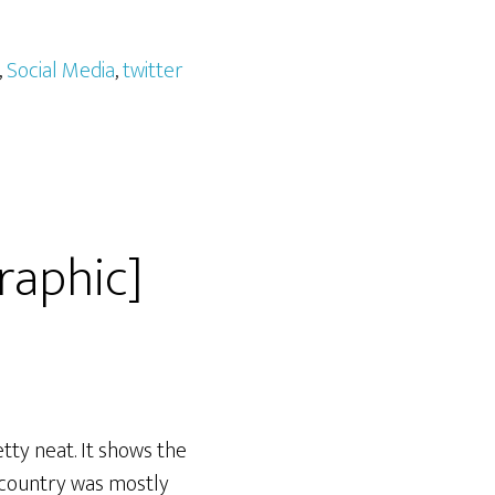
,
Social Media
,
twitter
raphic]
tty neat. It shows the
 country was mostly