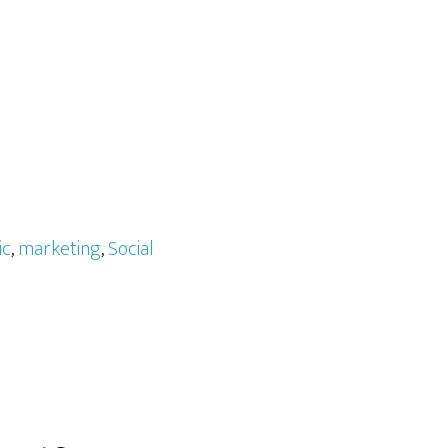
ic
,
marketing
,
Social