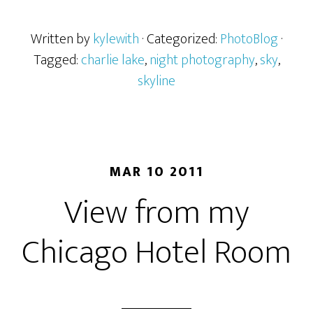
Written by
kylewith
· Categorized:
PhotoBlog
·
Tagged:
charlie lake
,
night photography
,
sky
,
skyline
MAR 10 2011
View from my
Chicago Hotel Room