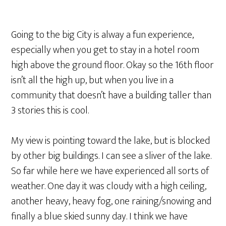
Going to the big City is alway a fun experience,
especially when you get to stay in a hotel room
high above the ground floor. Okay so the 16th floor
isn’t all the high up, but when you live in a
community that doesn’t have a building taller than
3 stories this is cool.
My view is pointing toward the lake, but is blocked
by other big buildings. I can see a sliver of the lake.
So far while here we have experienced all sorts of
weather. One day it was cloudy with a high ceiling,
another heavy, heavy fog, one raining/snowing and
finally a blue skied sunny day. I think we have