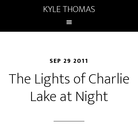
KYLE THOMAS
SEP 29 2011
The Lights of Charlie
Lake at Night