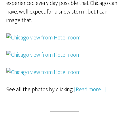
experienced every day possible that Chicago can
have, well expect for a snow storm, but I can
image that.
See all the photos by clicking
[Read more…]