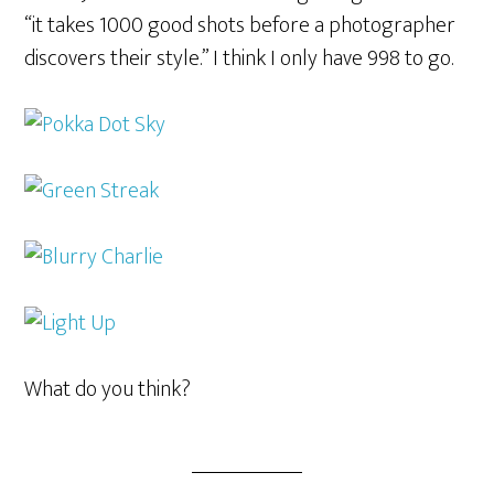
“it takes 1000 good shots before a photographer
discovers their style.” I think I only have 998 to go.
What do you think?