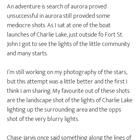
An adventure is search of aurora proved
unsuccessful in aurora still provided some
mediocre shots. As I sat at one of the boat
launches of Charlie Lake, just outside fo Fort St.
John I got to see the lights of the little community
and many starts.
I’m still working on my photography of the stars,
but this attempt was a little better and the first I
think I am sharing. My favourite out of these shots
are the landscape shot of the lights of Charlie Lake
lighting up the surrounding area and the opps
shot of the very blurry lights.
Chase Jarvis once said something along the lines of