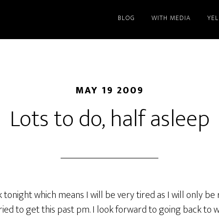
BLOG
WITH MEDIA
YE
MAY 19 2009
Lots to do, half asleep
 tonight which means I will be very tired as I will only be
ried to get this past pm. I look forward to going back to 