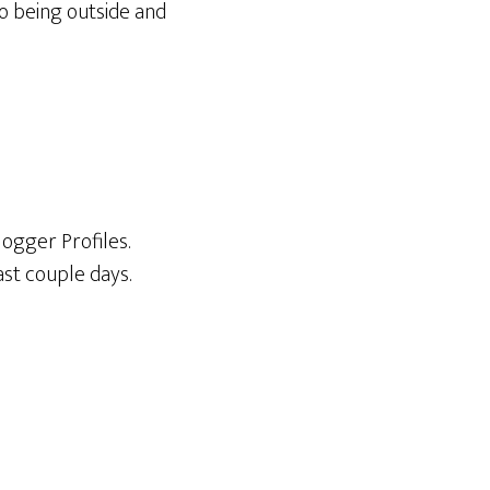
to being outside and
logger Profiles.
ast couple days.