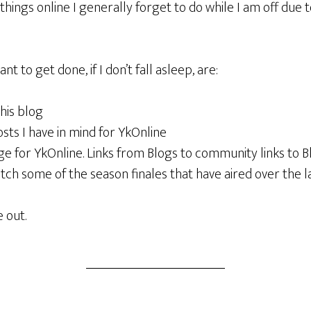
hings online I generally forget to do while I am off due 
t to get done, if I don’t fall asleep, are:
this blog
sts I have in mind for YkOnline
ge for YkOnline. Links from Blogs to community links to B
ch some of the season finales that have aired over the l
 out.