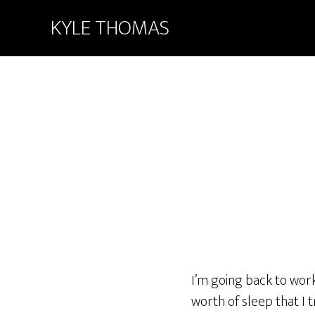
KYLE THOMAS
I’m going back to work
worth of sleep that I t