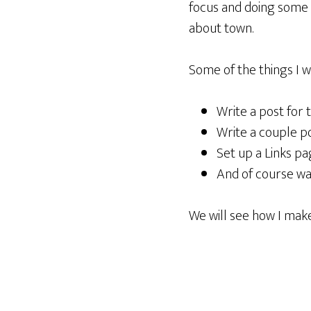
focus and doing some t
about town.
Some of the things I wan
Write a post for 
Write a couple po
Set up a Links pa
And of course wat
We will see how I make