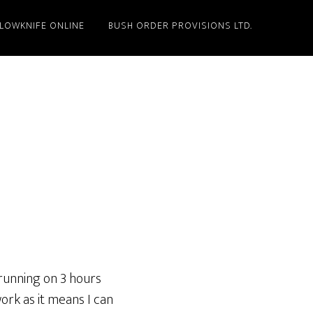
LLOWKNIFE ONLINE
BUSH ORDER PROVISIONS LTD.
 running on 3 hours
work as it means I can