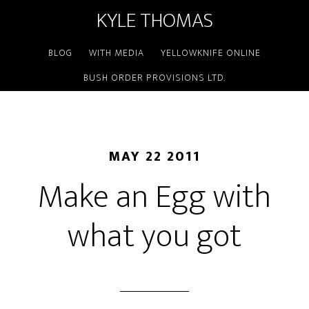
KYLE THOMAS
BLOG
WITH MEDIA
YELLOWKNIFE ONLINE
BUSH ORDER PROVISIONS LTD.
MAY 22 2011
Make an Egg with
what you got