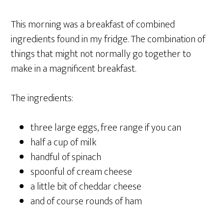
This morning was a breakfast of combined
ingredients found in my fridge. The combination of
things that might not normally go together to
make in a magnificent breakfast.
The ingredients:
three large eggs, free range if you can
half a cup of milk
handful of spinach
spoonful of cream cheese
a little bit of cheddar cheese
and of course rounds of ham