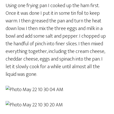
Using one frying pan I cooked up the ham first.
Once it was done I put it in some tin foil to keep
warm. I then greased the pan and turn the heat
down low. I then mix the three eggs and milk in a
bowl and add some salt and pepper. I chopped up
the handful of pinch into finer slices. I then mixed
everything together, including the cream cheese,
cheddar cheese, eggs and spinach into the pan. I
let it slowly cook for a while until almost all the
liquid was gone.