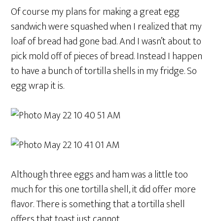
Of course my plans for making a great egg
sandwich were squashed when I realized that my
loaf of bread had gone bad. And I wasn’t about to
pick mold off of pieces of bread. Instead I happen
to have a bunch of tortilla shells in my fridge. So
egg wrap it is.
Although three eggs and ham was a little too
much for this one tortilla shell, it did offer more
flavor. There is something that a tortilla shell
offers that toast just cannot.