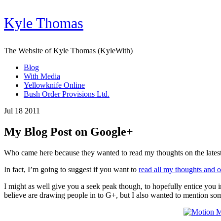
Kyle Thomas
The Website of Kyle Thomas (KyleWith)
Blog
With Media
Yellowknife Online
Bush Order Provisions Ltd.
Jul 18 2011
My Blog Post on Google+
Who came here because they wanted to read my thoughts on the latest a
In fact, I’m going to suggest if you want to
read all my thoughts and 
I might as well give you a seek peak though, to hopefully entice you i
believe are drawing people in to G+, but I also wanted to mention som