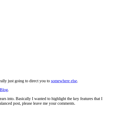
lly just going to direct you to
somewhere else
.
 Blog
.
rs into. Basically I wanted to highlight the key features that I
 balanced post, please leave me your comments.