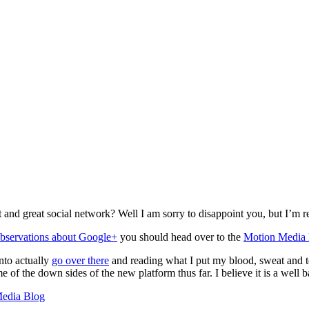
nd great social network? Well I am sorry to disappoint you, but I’m rea
observations about Google+
you should head over to the
Motion Media
nto actually
go over there
and reading what I put my blood, sweat and tea
e of the down sides of the new platform thus far. I believe it is a well