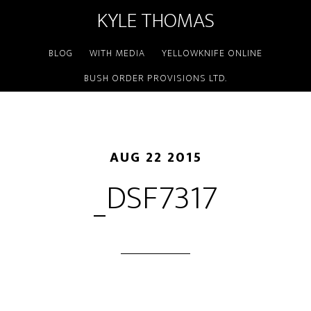
KYLE THOMAS
BLOG
WITH MEDIA
YELLOWKNIFE ONLINE
BUSH ORDER PROVISIONS LTD.
AUG 22 2015
_DSF7317