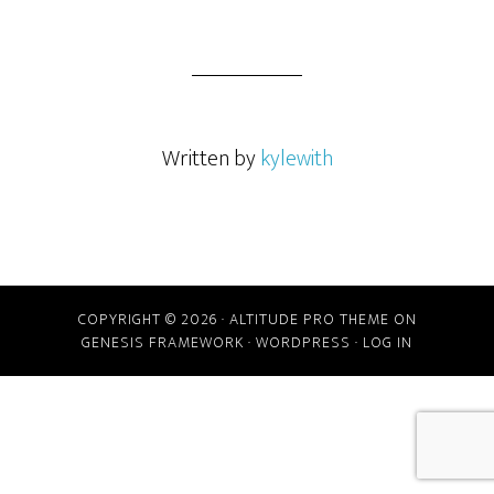
Written by
kylewith
COPYRIGHT © 2026 ·
ALTITUDE PRO THEME
ON
GENESIS FRAMEWORK
·
WORDPRESS
·
LOG IN