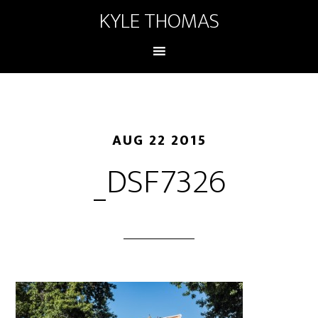
KYLE THOMAS
AUG 22 2015
_DSF7326