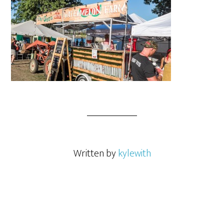
Written by
kylewith