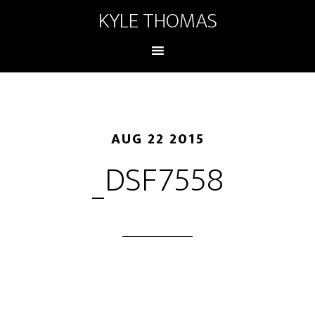
KYLE THOMAS
AUG 22 2015
_DSF7558