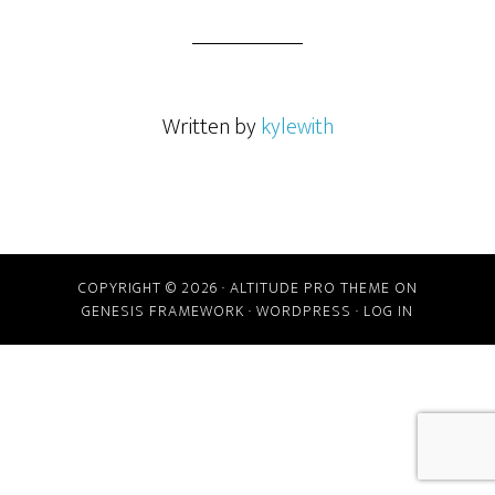
Written by
kylewith
COPYRIGHT © 2026 ·
ALTITUDE PRO THEME
ON
GENESIS FRAMEWORK
·
WORDPRESS
·
LOG IN