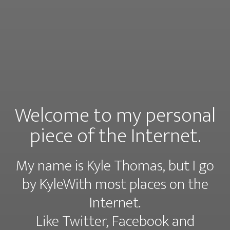
Welcome to my personal
piece of the Internet.
My name is Kyle Thomas, but I go
by KyleWith most places on the
Internet.
Like
Twitter
,
Facebook
and