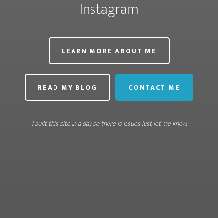
Instagram
LEARN MORE ABOUT ME
READ MY BLOG
CONTACT ME
I built this site in a day so there is issues just let me know.