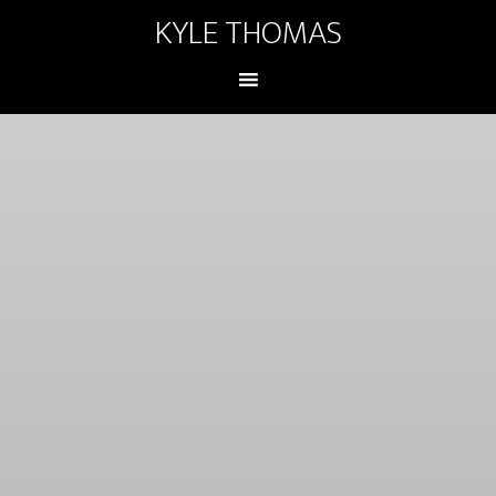
KYLE THOMAS