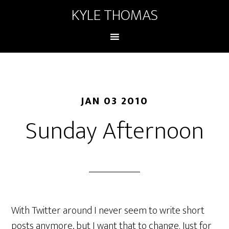
KYLE THOMAS
JAN 03 2010
Sunday Afternoon
With Twitter around I never seem to write short
posts anymore, but I want that to change. Just for