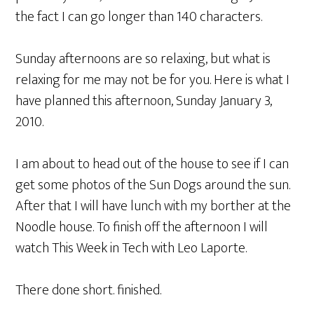
the fact I can go longer than 140 characters.
Sunday afternoons are so relaxing, but what is
relaxing for me may not be for you. Here is what I
have planned this afternoon, Sunday January 3,
2010.
I am about to head out of the house to see if I can
get some photos of the Sun Dogs around the sun.
After that I will have lunch with my borther at the
Noodle house. To finish off the afternoon I will
watch This Week in Tech with Leo Laporte.
There done short. finished.