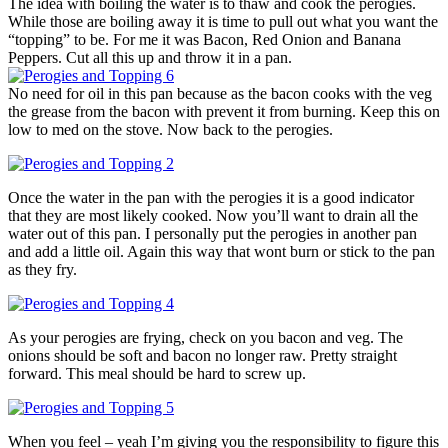
The idea with boiling the water is to thaw and cook the perogies.
While those are boiling away it is time to pull out what you want the
“topping” to be. For me it was Bacon, Red Onion and Banana
Peppers. Cut all this up and throw it in a pan.
No need for oil in this pan because as the bacon cooks with the veg
the grease from the bacon with prevent it from burning. Keep this on
low to med on the stove. Now back to the perogies.
Once the water in the pan with the perogies it is a good indicator
that they are most likely cooked. Now you’ll want to drain all the
water out of this pan. I personally put the perogies in another pan
and add a little oil. Again this way that wont burn or stick to the pan
as they fry.
As your perogies are frying, check on you bacon and veg. The
onions should be soft and bacon no longer raw. Pretty straight
forward. This meal should be hard to screw up.
When you feel – yeah I’m giving you the responsibility to figure this