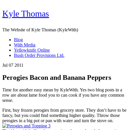
Kyle Thomas
The Website of Kyle Thomas (KyleWith)
Blog
With Media
Yellowknife Online
Bush Order Provisions Ltd.
Jul 07 2011
Perogies Bacon and Banana Peppers
Time for another easy mean by KyleWith. Yes two blog posts in a
row are about lame food you to can cook if you have any common
sense.
First, buy frozen perogies from grocery store. They don’t have to be
fancy, but you could find something higher quality. Throw those
perogies in a big pot or pan with water and turn the stove on.