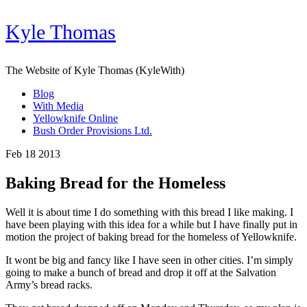
Kyle Thomas
The Website of Kyle Thomas (KyleWith)
Blog
With Media
Yellowknife Online
Bush Order Provisions Ltd.
Feb 18 2013
Baking Bread for the Homeless
Well it is about time I do something with this bread I like making. I
have been playing with this idea for a while but I have finally put in
motion the project of baking bread for the homeless of Yellowknife.
It wont be big and fancy like I have seen in other cities. I’m simply
going to make a bunch of bread and drop it off at the Salvation
Army’s bread racks.