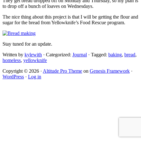
They get bread dropped off on Monday and Thursday, so my plan is
to drop off a bunch of loaves on Wednesdays.
The nice thing about this project is that I will be getting the flour and
sugar for the bread from Yellowknife’s Food Rescue program.
Stay tuned for an update.
Written by
kylewith
· Categorized:
Journal
· Tagged:
baking
,
bread
,
homeless
,
yellowknife
Copyright © 2026 ·
Altitude Pro Theme
on
Genesis Framework
·
WordPress
·
Log in