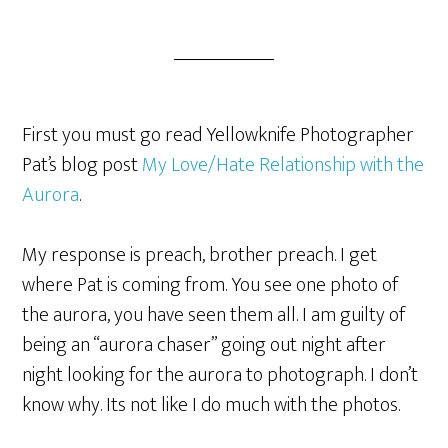
First you must go read Yellowknife Photographer
Pat’s blog post
My Love/Hate Relationship with the
Aurora
.
My response is preach, brother preach. I get
where Pat is coming from. You see one photo of
the aurora, you have seen them all. I am guilty of
being an “aurora chaser” going out night after
night looking for the aurora to photograph. I don’t
know why. Its not like I do much with the photos.