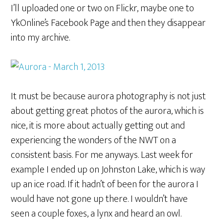
I’ll uploaded one or two on Flickr, maybe one to
YkOnline’s Facebook Page and then they disappear
into my archive.
It must be because aurora photography is not just
about getting great photos of the aurora, which is
nice, it is more about actually getting out and
experiencing the wonders of the NWT on a
consistent basis. For me anyways. Last week for
example I ended up on Johnston Lake, which is way
up an ice road. If it hadn’t of been for the aurora I
would have not gone up there. I wouldn’t have
seen a couple foxes, a lynx and heard an owl.