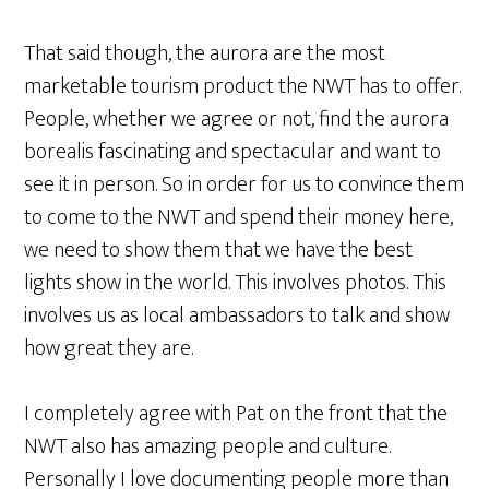
That said though, the aurora are the most
marketable tourism product the NWT has to offer.
People, whether we agree or not, find the aurora
borealis fascinating and spectacular and want to
see it in person. So in order for us to convince them
to come to the NWT and spend their money here,
we need to show them that we have the best
lights show in the world. This involves photos. This
involves us as local ambassadors to talk and show
how great they are.
I completely agree with Pat on the front that the
NWT also has amazing people and culture.
Personally I love documenting people more than