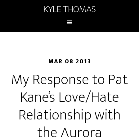
KYLE THOMAS
MAR 08 2013
My Response to Pat
Kane’s Love/Hate
Relationship with
the Aurora