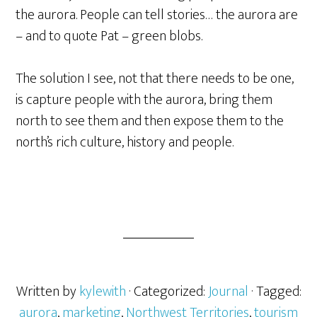
the aurora. People can tell stories… the aurora are
– and to quote Pat – green blobs.
The solution I see, not that there needs to be one,
is capture people with the aurora, bring them
north to see them and then expose them to the
north’s rich culture, history and people.
Written by
kylewith
· Categorized:
Journal
· Tagged:
aurora
,
marketing
,
Northwest Territories
,
tourism