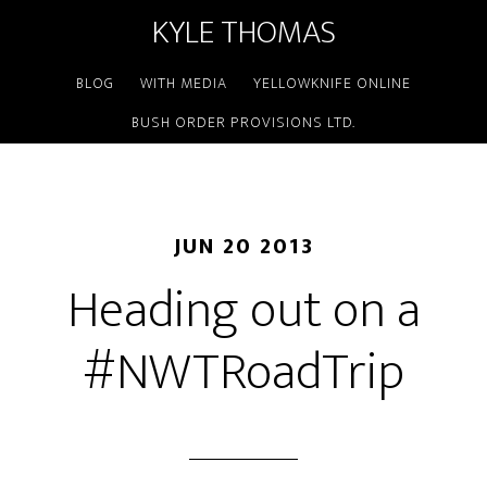
KYLE THOMAS
BLOG
WITH MEDIA
YELLOWKNIFE ONLINE
BUSH ORDER PROVISIONS LTD.
JUN 20 2013
Heading out on a
#NWTRoadTrip