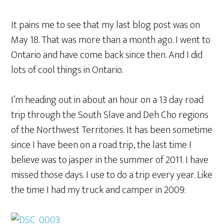
It pains me to see that my last blog post was on
May 18. That was more than a month ago. I went to
Ontario and have come back since then. And I did
lots of cool things in Ontario.
I’m heading out in about an hour on a 13 day road
trip through the South Slave and Deh Cho regions
of the Northwest Territories. It has been sometime
since I have been on a road trip, the last time I
believe was to jasper in the summer of 2011. I have
missed those days. I use to do a trip every year. Like
the time I had my truck and camper in 2009: