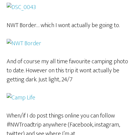
NWT Border… which I wont actually be going to.
And of course my all time favourite camping photo
to date. However on this trip it wont actually be
getting dark. Just light, 24/7
When/if I do post things online you can follow
#NWTroadtrip anywhere (Facebook, instagram,
twitter) and see where I’m at.