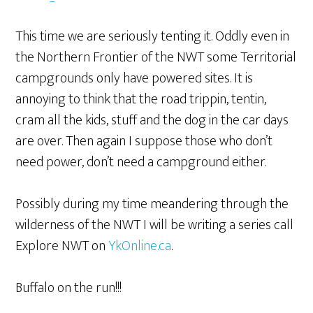
This time we are seriously tenting it. Oddly even in
the Northern Frontier of the NWT some Territorial
campgrounds only have powered sites. It is
annoying to think that the road trippin, tentin,
cram all the kids, stuff and the dog in the car days
are over. Then again I suppose those who don’t
need power, don’t need a campground either.
Possibly during my time meandering through the
wilderness of the NWT I will be writing a series call
Explore NWT on
YkOnline.ca
.
Buffalo on the run!!!