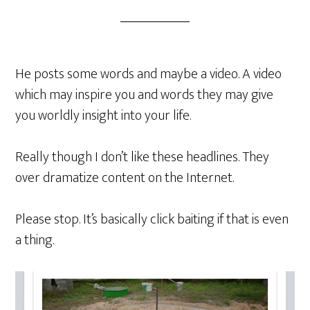
He posts some words and maybe a video. A video
which may inspire you and words they may give
you worldly insight into your life.
Really though I don’t like these headlines. They
over dramatize content on the Internet.
Please stop. It’s basically click baiting if that is even
a thing.