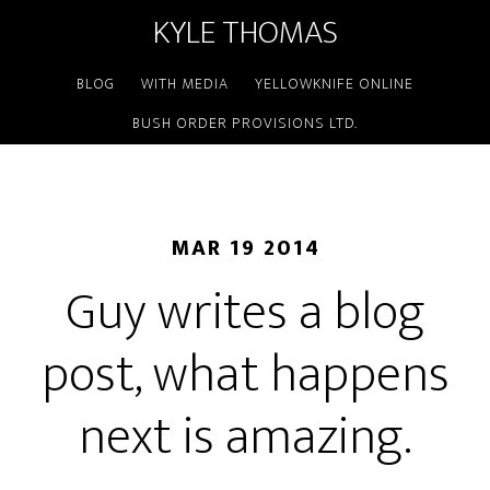
KYLE THOMAS
BLOG
WITH MEDIA
YELLOWKNIFE ONLINE
BUSH ORDER PROVISIONS LTD.
MAR 19 2014
Guy writes a blog
post, what happens
next is amazing.