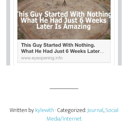
Written by
kylewith
· Categorized:
Journal
,
Social
Media/Internet