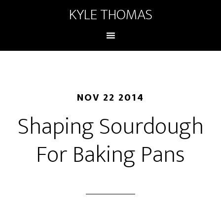
KYLE THOMAS
NOV 22 2014
Shaping Sourdough
For Baking Pans