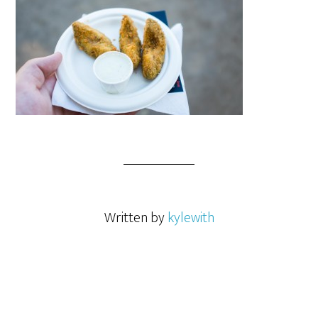
Written by
kylewith