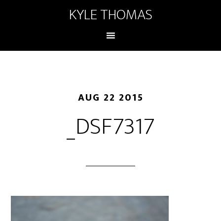
KYLE THOMAS
AUG 22 2015
_DSF7317