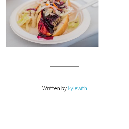
Written by
kylewith