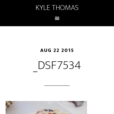
KYLE THOMAS
AUG 22 2015
_DSF7534