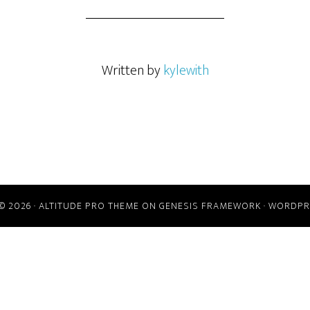
Written by
kylewith
© 2026 ·
ALTITUDE PRO THEME
ON
GENESIS FRAMEWORK
·
WORDPR