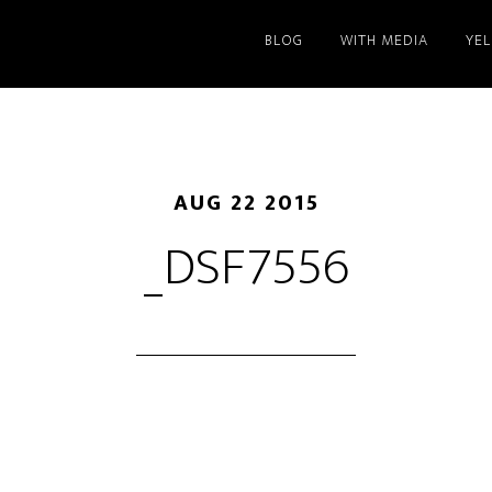
BLOG
WITH MEDIA
YE
AUG 22 2015
_DSF7556