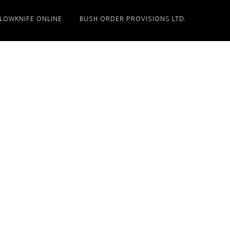
LLOWKNIFE ONLINE
BUSH ORDER PROVISIONS LTD.