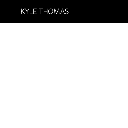
KYLE THOMAS