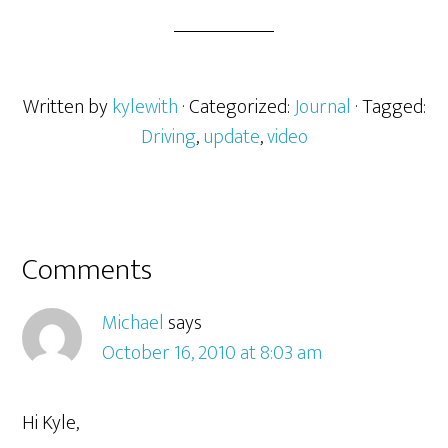
Written by
kylewith
· Categorized:
Journal
· Tagged:
Driving
,
update
,
video
Comments
Michael
says
October 16, 2010 at 8:03 am
Hi Kyle,