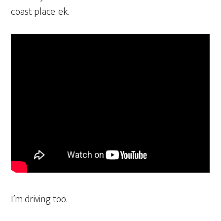
coast place. ek.
I’m driving too.