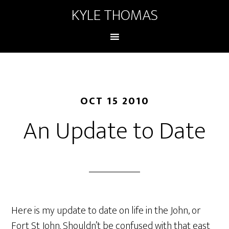
KYLE THOMAS
OCT 15 2010
An Update to Date
Here is my update to date on life in the John, or
Fort St John. Shouldn’t be confused with that east