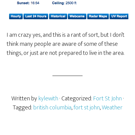
I am crazy yes, and this is a rant of sort, but I don’t
think many people are aware of some of these
things, or just are not prepared to live in the area.
Written by
kylewith
· Categorized:
Fort St John
·
Tagged:
british columbia
,
fort st john
,
Weather