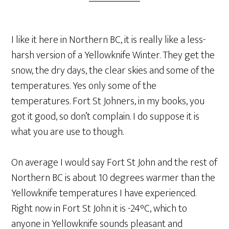
I like it here in Northern BC, it is really like a less-
harsh version of a Yellowknife Winter. They get the
snow, the dry days, the clear skies and some of the
temperatures. Yes only some of the
temperatures. Fort St Johners, in my books, you
got it good, so don’t complain. I do suppose it is
what you are use to though.
On average I would say Fort St John and the rest of
Northern BC is about 10 degrees warmer than the
Yellowknife temperatures I have experienced.
Right now in Fort St John it is -24°C, which to
anyone in Yellowknife sounds pleasant and