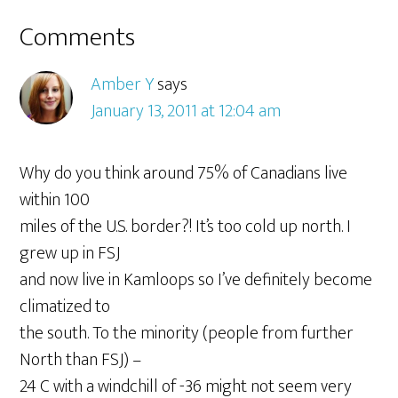
Comments
Amber Y
says
January 13, 2011 at 12:04 am
Why do you think around 75% of Canadians live
within 100
miles of the U.S. border?! It’s too cold up north. I
grew up in FSJ
and now live in Kamloops so I’ve definitely become
climatized to
the south. To the minority (people from further
North than FSJ) –
24 C with a windchill of -36 might not seem very