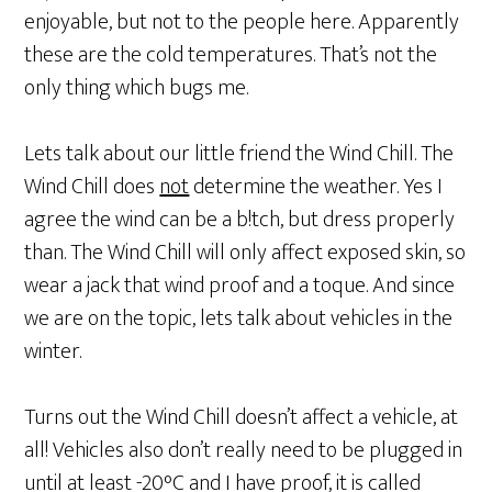
enjoyable, but not to the people here. Apparently
these are the cold temperatures. That’s not the
only thing which bugs me.
Lets talk about our little friend the Wind Chill. The
Wind Chill does
not
determine the weather. Yes I
agree the wind can be a b!tch, but dress properly
than. The Wind Chill will only affect exposed skin, so
wear a jack that wind proof and a toque. And since
we are on the topic, lets talk about vehicles in the
winter.
Turns out the Wind Chill doesn’t affect a vehicle, at
all! Vehicles also don’t really need to be plugged in
until at least -20°C and I have proof, it is called