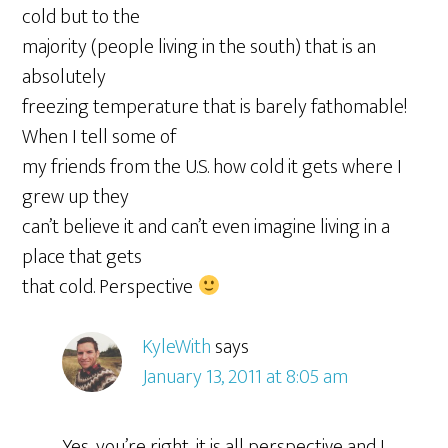
cold but to the
majority (people living in the south) that is an
absolutely
freezing temperature that is barely fathomable!
When I tell some of
my friends from the U.S. how cold it gets where I
grew up they
can’t believe it and can’t even imagine living in a
place that gets
that cold. Perspective
KyleWith
says
January 13, 2011 at 8:05 am
Yes, you’re right, it is all perspective and I