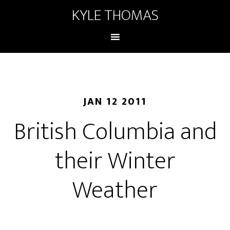
KYLE THOMAS
JAN 12 2011
British Columbia and
their Winter
Weather