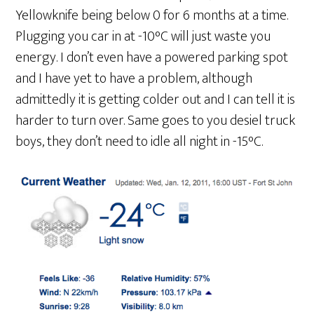
Yellowknife being below 0 for 6 months at a time.
Plugging you car in at -10°C will just waste you
energy. I don’t even have a powered parking spot
and I have yet to have a problem, although
admittedly it is getting colder out and I can tell it is
harder to turn over. Same goes to you desiel truck
boys, they don’t need to idle all night in -15°C.