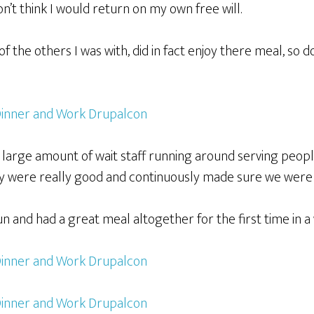
on’t think I would return on my own free will.
f the others I was with, did in fact enjoy there meal, so do
large amount of wait staff running around serving peopl
y were really good and continuously made sure we were
un and had a great meal altogether for the first time in a 