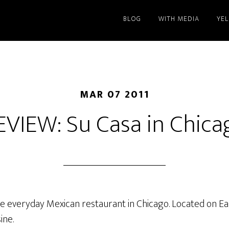
BLOG
WITH MEDIA
YE
MAR 07 2011
EVIEW: Su Casa in Chica
e everyday Mexican restaurant in Chicago. Located on East
ine.