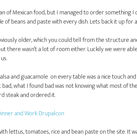
 fan of Mexican food, but I managed to order something I
ide of beans and paste with every dish. Lets back it up for
iously older, which you could tell from the structure an
ut there wasn’t a lot of room either. Luckily we were abl
 us.
salsa and guacamole on every table was a nice touch and
 bad, what I found bad was not knowing what most of the
rd steak and ordered it.
ith lettus, tomatoes, rice and bean paste on the site. It wa