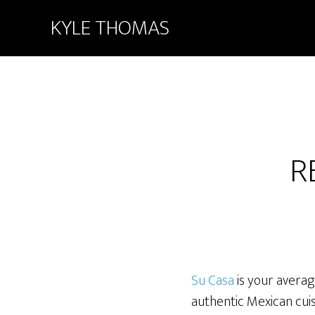
KYLE THOMAS
R
Su Casa
is your averag
authentic Mexican cuis