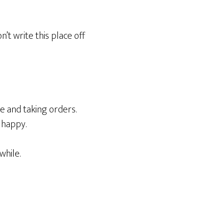
n’t write this place off
e and taking orders.
 happy.
while.