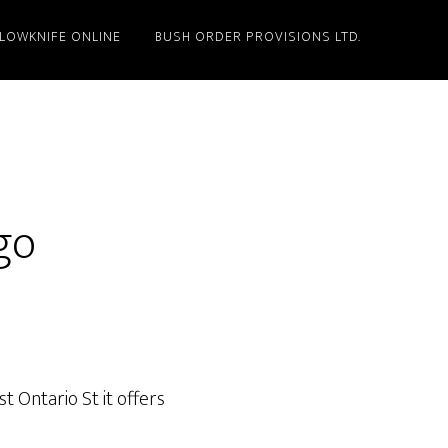
LLOWKNIFE ONLINE
BUSH ORDER PROVISIONS LTD.
go
 Ontario St it offers