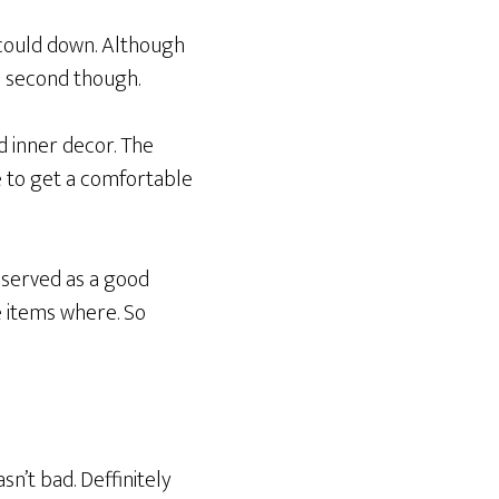
 could down. Although
 a second though.
d inner decor. The
e to get a comfortable
 served as a good
 items where. So
sn’t bad. Deffinitely