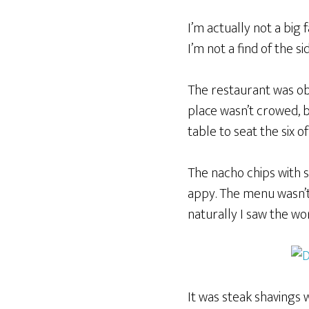
I’m actually not a big
I’m not a find of the s
The restaurant was obv
place wasn’t crowed, b
table to seat the six of
The nacho chips with 
appy. The menu wasn’t
naturally I saw the wo
It was steak shavings w