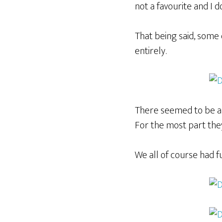
not a favourite and I d
That being said, some o
entirely.
There seemed to be a 
For the most part the
We all of course had f