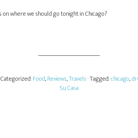
on where we should go tonight in Chicago?
· Categorized:
Food
,
Reviews
,
Travels
· Tagged:
chicago
,
dr
Su Casa