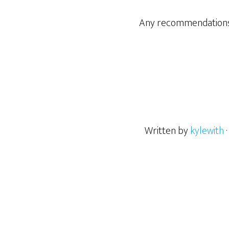
Any recommendations 
Written by
kylewith