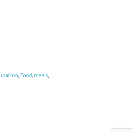
upalcon
,
Food
,
meals
,