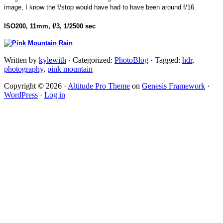
image, I know the f/stop would have had to have been around f/16.
ISO200, 11mm, f/3, 1/2500 sec
Written by
kylewith
· Categorized:
PhotoBlog
· Tagged:
hdr
,
photography
,
pink mountain
Copyright © 2026 ·
Altitude Pro Theme
on
Genesis Framework
·
WordPress
·
Log in