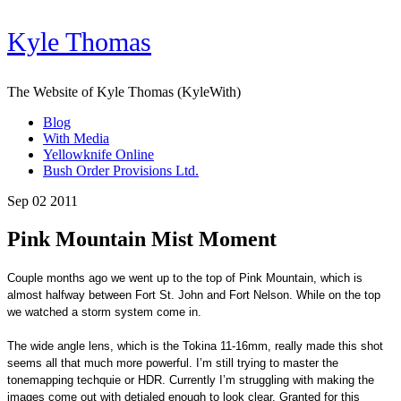
Kyle Thomas
The Website of Kyle Thomas (KyleWith)
Blog
With Media
Yellowknife Online
Bush Order Provisions Ltd.
Sep 02 2011
Pink Mountain Mist Moment
Couple months ago we went up to the top of Pink Mountain, which is
almost halfway between Fort St. John and Fort Nelson. While on the top
we watched a storm system come in.
The wide angle lens, which is the Tokina 11-16mm, really made this shot
seems all that much more powerful. I’m still trying to master the
tonemapping techquie or HDR. Currently I’m struggling with making the
images come out with detialed enough to look clear. Granted for this