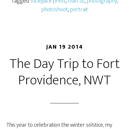
Tagged:
luckyjack press
,
marcus
,
photography
,
photoshoot
,
portrait
JAN 19 2014
The Day Trip to Fort
Providence, NWT
This year to celebration the winter solstice, my