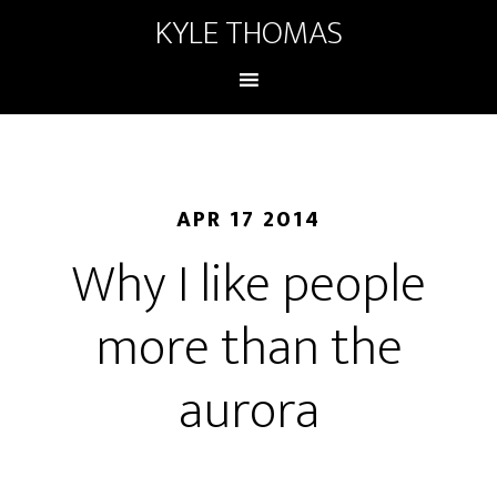
KYLE THOMAS
APR 17 2014
Why I like people
more than the
aurora