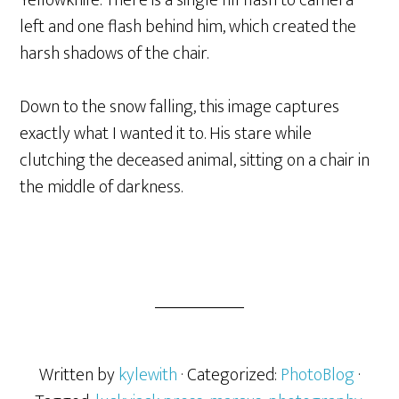
Yellowknife. There is a single fill flash to camera
left and one flash behind him, which created the
harsh shadows of the chair.
Down to the snow falling, this image captures
exactly what I wanted it to. His stare while
clutching the deceased animal, sitting on a chair in
the middle of darkness.
Written by
kylewith
· Categorized:
PhotoBlog
·