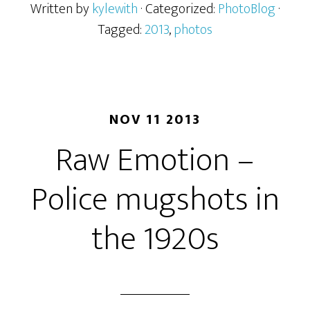
Written by
kylewith
· Categorized:
PhotoBlog
·
Tagged:
2013
,
photos
NOV 11 2013
Raw Emotion –
Police mugshots in
the 1920s