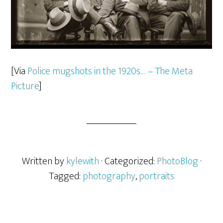
[Via
Police mugshots in the 1920s… – The Meta
Picture
]
Written by
kylewith
· Categorized:
PhotoBlog
·
Tagged:
photography
,
portraits