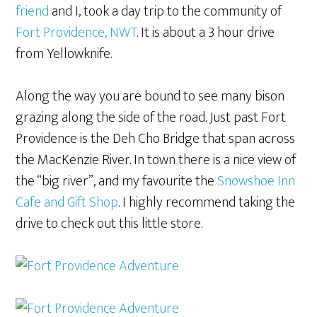
friend
and I, took a day trip to the community of
Fort Providence, NWT
. It is about a 3 hour drive
from Yellowknife.
Along the way you are bound to see many bison
grazing along the side of the road. Just past Fort
Providence is the Deh Cho Bridge that span across
the MacKenzie River. In town there is a nice view of
the “big river”, and my favourite the
Snowshoe Inn
Cafe and Gift Shop
. I highly recommend taking the
drive to check out this little store.