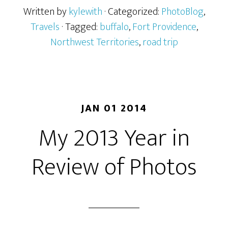
Written by
kylewith
· Categorized:
PhotoBlog
,
Travels
· Tagged:
buffalo
,
Fort Providence
,
Northwest Territories
,
road trip
JAN 01 2014
My 2013 Year in
Review of Photos