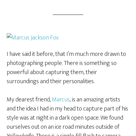
I have said it before, that I’m much more drawn to
photographing people. There is something so
powerful about capturing them, their
surroundings and their personalities.
My dearest friend,
Marcus
, is an amazing artists
and the idea I had in my head to capture part of his
style was at night in a dark open space. We found
ourselves out on an ice road minutes outside of