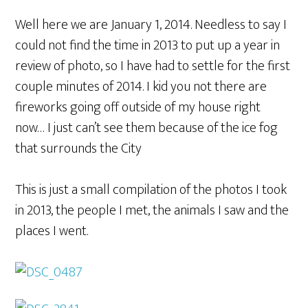
Well here we are January 1, 2014. Needless to say I
could not find the time in 2013 to put up a year in
review of photo, so I have had to settle for the first
couple minutes of 2014. I kid you not there are
fireworks going off outside of my house right
now… I just can’t see them because of the ice fog
that surrounds the City
This is just a small compilation of the photos I took
in 2013, the people I met, the animals I saw and the
places I went.