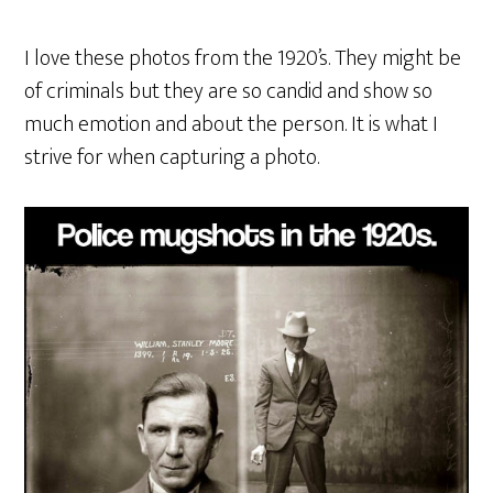
I love these photos from the 1920’s. They might be
of criminals but they are so candid and show so
much emotion and about the person. It is what I
strive for when capturing a photo.