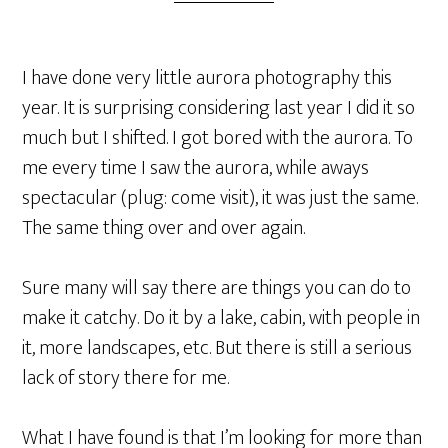
I have done very little aurora photography this
year. It is surprising considering last year I did it so
much but I shifted. I got bored with the aurora. To
me every time I saw the aurora, while aways
spectacular (plug: come visit), it was just the same.
The same thing over and over again.
Sure many will say there are things you can do to
make it catchy. Do it by a lake, cabin, with people in
it, more landscapes, etc. But there is still a serious
lack of story there for me.
What I have found is that I’m looking for more than