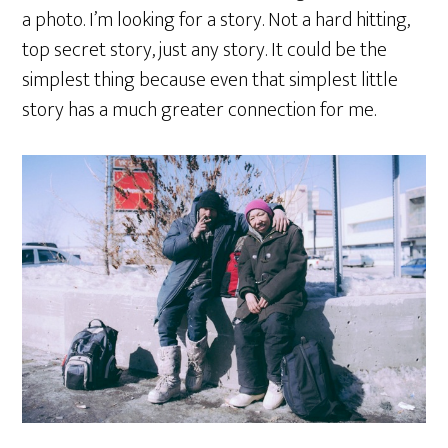
a photo. I’m looking for a story. Not a hard hitting,
top secret story, just any story. It could be the
simplest thing because even that simplest little
story has a much greater connection for me.