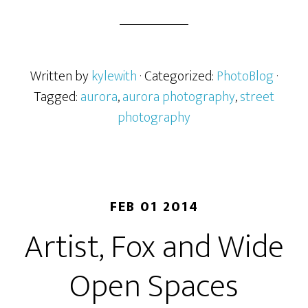
Written by
kylewith
· Categorized:
PhotoBlog
·
Tagged:
aurora
,
aurora photography
,
street
photography
FEB 01 2014
Artist, Fox and Wide
Open Spaces