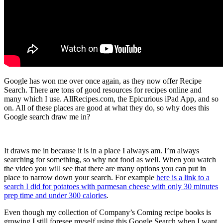
Google has won me over once again, as they now offer Recipe
Search. There are tons of good resources for recipes online and
many which I use. AllRecipes.com, the Epicurious iPad App, and so
on. All of these places are good at what they do, so why does this
Google search draw me in?
It draws me in because it is in a place I always am. I’m always
searching for something, so why not food as well. When you watch
the video you will see that there are many options you can put in
place to narrow down your search. For example
here is a link to a
search I did for potatoes with parmesan cheese with only 30 minutes
prep time and under 300 calories
.
Even though my collection of Company’s Coming recipe books is
growing I still foresee myself using this Google Search when I want