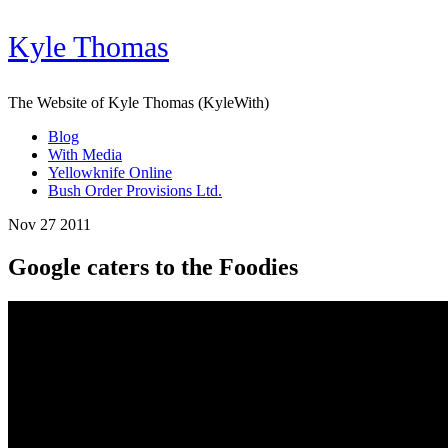
Kyle Thomas
The Website of Kyle Thomas (KyleWith)
Blog
With Media
Yellowknife Online
Bush Order Provisions Ltd.
Nov 27 2011
Google caters to the Foodies