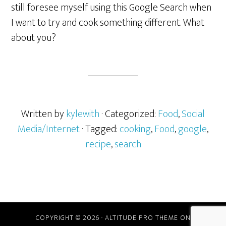
still foresee myself using this Google Search when
I want to try and cook something different. What
about you?
Written by
kylewith
· Categorized:
Food
,
Social
Media/Internet
· Tagged:
cooking
,
Food
,
google
,
recipe
,
search
COPYRIGHT © 2026 ·
ALTITUDE PRO THEME
ON