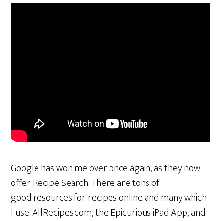
Google has won me over once again, as they now
offer Recipe Search. There are tons of
good resources for recipes online and many which
I use. AllRecipes.com, the Epicurious iPad App, and