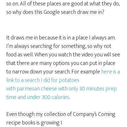
so on. All of these places are good at what they do,
so why does this Google search draw me in?
It draws me in because it is in a place I always am.
I’m always searching for something, so why not
food as well. When you watch the video you will see
that there are many options you can put in place
to narrow down your search. For example
here is a
link to a search I did for potatoes
with parmesan cheese with only 30 minutes prep
time and under 300 calories
.
Even though my collection of Company’s Coming
recipe books is growing I