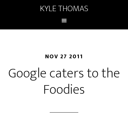
KYLE THOMAS
NOV 27 2011
Google caters to the
Foodies