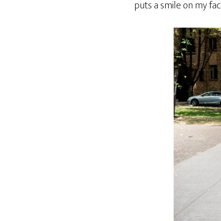
puts a smile on my face