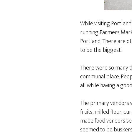
While visiting Portlan
running Farmers Marke
Portland. There are o
to be the biggest.
There were so many dif
communal place. Peopl
all while having a goo
The primary vendors w
fruits, milled flour, 
made food vendors sell
seemed to be buskers