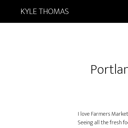
KYLE THOMAS
Portla
I love Farmers Markets
Seeing all the fresh 