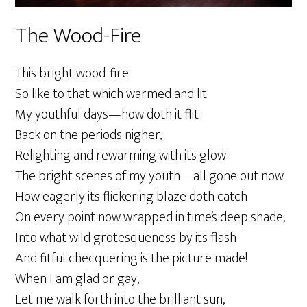
The Wood-Fire
This bright wood-fire
So like to that which warmed and lit
My youthful days—how doth it flit
Back on the periods nigher,
Relighting and rewarming with its glow
The bright scenes of my youth—all gone out now.
How eagerly its flickering blaze doth catch
On every point now wrapped in time’s deep shade,
Into what wild grotesqueness by its flash
And fitful checquering is the picture made!
When I am glad or gay,
Let me walk forth into the brilliant sun,