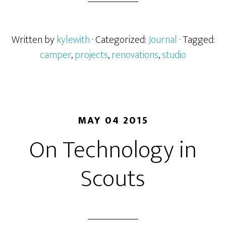
Written by
kylewith
· Categorized:
Journal
· Tagged:
camper
,
projects
,
renovations
,
studio
MAY 04 2015
On Technology in
Scouts