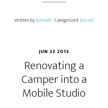
Written by
kylewith
· Categorized:
Journal
JUN 22 2015
Renovating a
Camper into a
Mobile Studio