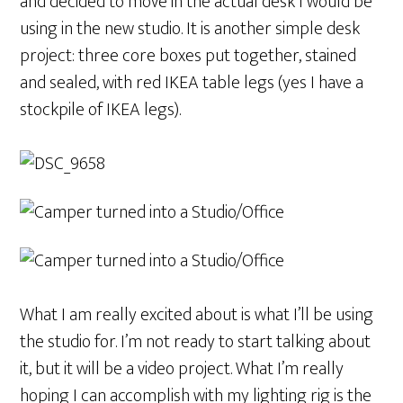
and decided to move in the actual desk I would be
using in the new studio. It is another simple desk
project: three core boxes put together, stained
and sealed, with red IKEA table legs (yes I have a
stockpile of IKEA legs).
What I am really excited about is what I’ll be using
the studio for. I’m not ready to start talking about
it, but it will be a video project. What I’m really
hoping I can accomplish with my lighting rig is the