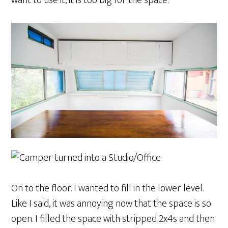
want to use it, it is too big for the space.
On to the floor. I wanted to fill in the lower level.
Like I said, it was annoying now that the space is so
open. I filled the space with stripped 2x4s and then