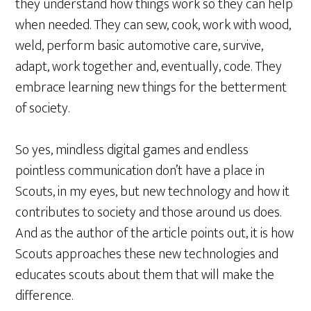
they understand how things work so they can help
when needed. They can sew, cook, work with wood,
weld, perform basic automotive care, survive,
adapt, work together and, eventually, code. They
embrace learning new things for the betterment
of society.
So yes, mindless digital games and endless
pointless communication don’t have a place in
Scouts, in my eyes, but new technology and how it
contributes to society and those around us does.
And as the author of the article points out, it is how
Scouts approaches these new technologies and
educates scouts about them that will make the
difference.