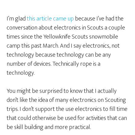
I’m glad
this article came up
because I’ve had the
conversation about electronics in Scouts a couple
times since the Yellowknife Scouts snowmobile
camp this past March. And I say electronics, not
technology because technology can be any
number of devices. Technically rope is a
technology.
You might be surprised to know that I actually
don’t like the idea of many electronics on Scouting
trips. I don’t support the use electronics to fill time
that could otherwise be used for ac
tivities that can
be skill building and more practical.