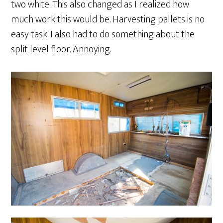
two white. This also changed as I realized how
much work this would be. Harvesting pallets is no
easy task. I also had to do something about the
split level floor. Annoying.