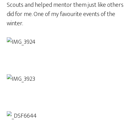
Scouts and helped mentor them just like others
did for me. One of my favourite events of the
winter.