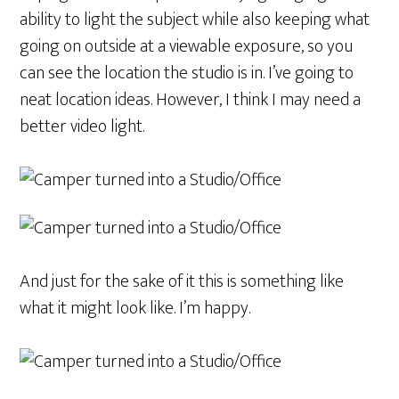
ability to light the subject while also keeping what
going on outside at a viewable exposure, so you
can see the location the studio is in. I’ve going to
neat location ideas. However, I think I may need a
better video light.
And just for the sake of it this is something like
what it might look like. I’m happy.