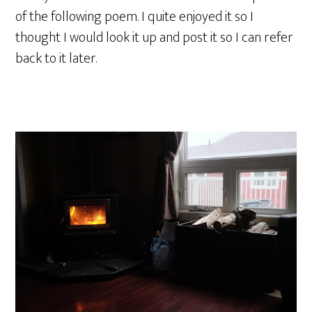
of the following poem. I quite enjoyed it so I
thought I would look it up and post it so I can refer
back to it later.