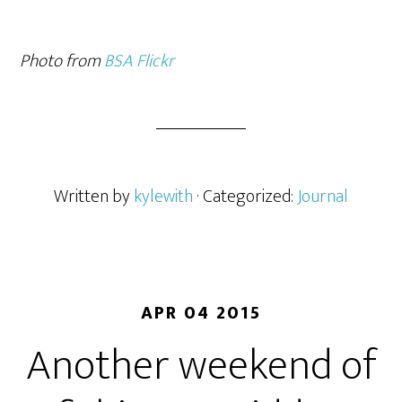
Photo from
BSA Flickr
Written by
kylewith
· Categorized:
Journal
APR 04 2015
Another weekend of