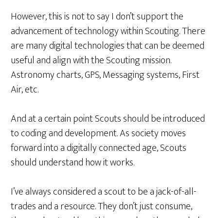
However, this is not to say I don’t support the
advancement of technology within Scouting. There
are many digital technologies that can be deemed
useful and align with the Scouting mission.
Astronomy charts, GPS, Messaging systems, First
Air, etc.
And at a certain point Scouts should be introduced
to coding and development. As society moves
forward into a digitally connected age, Scouts
should understand how it works.
I’ve always considered a scout to be a jack-of-all-
trades and a resource. They don’t just consume,