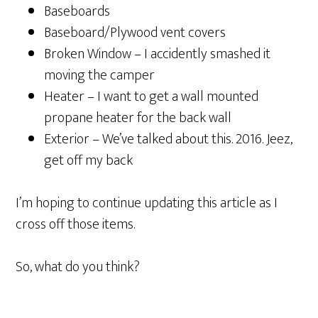
Baseboards
Baseboard/Plywood vent covers
Broken Window – I accidently smashed it
moving the camper
Heater – I want to get a wall mounted
propane heater for the back wall
Exterior – We’ve talked about this. 2016. Jeez,
get off my back
I’m hoping to continue updating this article as I
cross off those items.
So, what do you think?