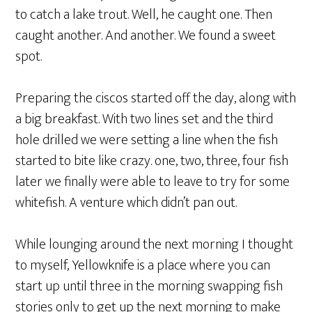
to catch a lake trout. Well, he caught one. Then
caught another. And another. We found a sweet
spot.
Preparing the ciscos started off the day, along with
a big breakfast. With two lines set and the third
hole drilled we were setting a line when the fish
started to bite like crazy. one, two, three, four fish
later we finally were able to leave to try for some
whitefish. A venture which didn’t pan out.
While lounging around the next morning I thought
to myself, Yellowknife is a place where you can
start up until three in the morning swapping fish
stories only to get up the next morning to make