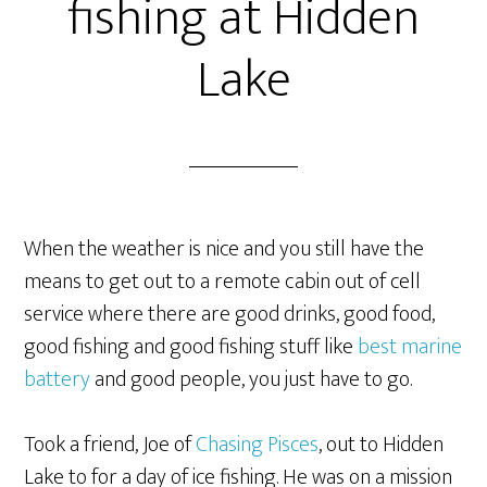
fishing at Hidden
Lake
When the weather is nice and you still have the
means to get out to a remote cabin out of cell
service where there are good drinks, good food,
good fishing and good fishing stuff like
best marine
battery
and good people, you just have to go.
Took a friend, Joe of
Chasing Pisces
, out to Hidden
Lake to for a day of ice fishing. He was on a mission