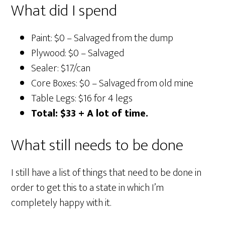
What did I spend
Paint: $0 – Salvaged from the dump
Plywood: $0 – Salvaged
Sealer: $17/can
Core Boxes: $0 – Salvaged from old mine
Table Legs: $16 for 4 legs
Total: $33 + A lot of time.
What still needs to be done
I still have a list of things that need to be done in
order to get this to a state in which I’m
completely happy with it.