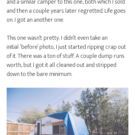
and a similar camper to this one, both which I sold
and then a couple years later regretted. Life goes
on. I got an another one.
This one wasn’t pretty. I didn’t even take an
initial ‘before’ photo, I just started ripping crap out
of it. There was a ton of stuff. A couple dump runs
worth, but I got it all cleaned out and stripped
down to the bare minimum.