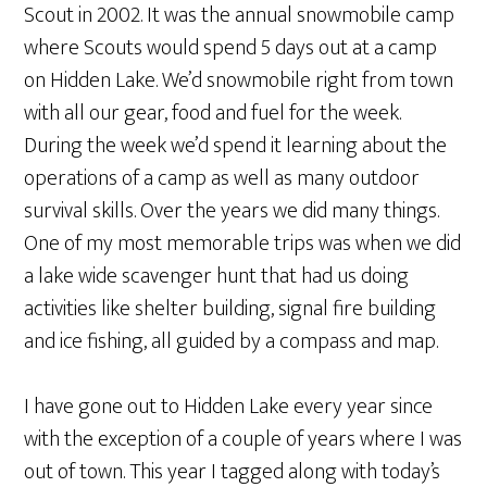
Scout in 2002. It was the annual snowmobile camp
where Scouts would spend 5 days out at a camp
on Hidden Lake. We’d snowmobile right from town
with all our gear, food and fuel for the week.
During the week we’d spend it learning about the
operations of a camp as well as many outdoor
survival skills. Over the years we did many things.
One of my most memorable trips was when we did
a lake wide scavenger hunt that had us doing
activities like shelter building, signal fire building
and ice fishing, all guided by a compass and map.
I have gone out to Hidden Lake every year since
with the exception of a couple of years where I was
out of town. This year I tagged along with today’s