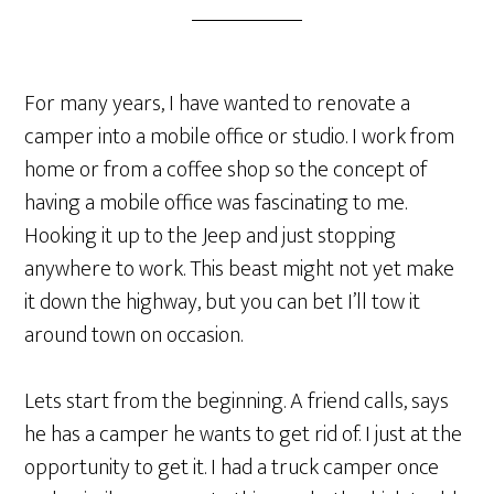
For many years, I have wanted to renovate a
camper into a mobile office or studio. I work from
home or from a coffee shop so the concept of
having a mobile office was fascinating to me.
Hooking it up to the Jeep and just stopping
anywhere to work. This beast might not yet make
it down the highway, but you can bet I’ll tow it
around town on occasion.
Lets start from the beginning. A friend calls, says
he has a camper he wants to get rid of. I just at the
opportunity to get it. I had a truck camper once