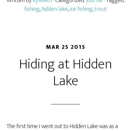
Written by
kylewith
· Categorized:
Journal
· Tagged:
fishing
,
hidden lake
,
ice fishing
,
trout
MAR 25 2015
Hiding at Hidden
Lake
The first time I went out to Hidden Lake was as a