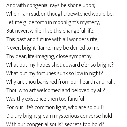
And with congenial rays be shone upon;
When I am sad, or thought-bewitched would be,
Let me glide forth in moonlight’s mystery,
But never, while I live this changeful life,
This past and future with all wonders rife,
Never, bright flame, may be denied to me
Thy dear, life-imaging, close sympathy.
What but my hopes shot upward e’er so bright?
What but my fortunes sunk so low in night?
Why art thou banished from our hearth and hall,
Thou who art welcomed and beloved by all?
Was thy existence then too fanciful
For our life’s common light, who are so dull?
Did thy bright gleam mysterious converse hold
With our congenial souls? secrets too bold?