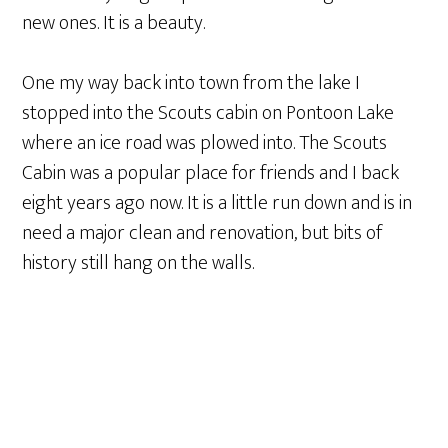
new ones. It is a beauty.
One my way back into town from the lake I
stopped into the Scouts cabin on Pontoon Lake
where an ice road was plowed into. The Scouts
Cabin was a popular place for friends and I back
eight years ago now. It is a little run down and is in
need a major clean and renovation, but bits of
history still hang on the walls.