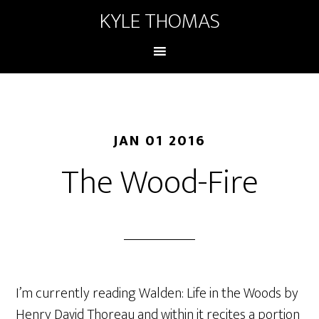
KYLE THOMAS
JAN 01 2016
The Wood-Fire
I’m currently reading Walden: Life in the Woods by
Henry David Thoreau and within it recites a portion