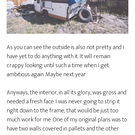
As you can see the outside is also not pretty and I
have yet to do anything with it. It will remain
crappy looking until such a time when I get
ambitious again. Maybe next year.
Anyways, the interior, in all its glory, was gross and
needed a fresh face. I was never going to strip it
right down to the frame, that would be just too
much work for me. One of my original plans was to
have two walls covered in pallets and the other