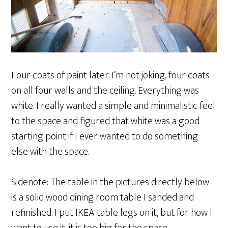
Four coats of paint later. I’m not joking, four coats
on all four walls and the ceiling. Everything was
white. I really wanted a simple and minimalistic feel
to the space and figured that white was a good
starting point if I ever wanted to do something
else with the space.
Sidenote: The table in the pictures directly below
is a solid wood dining room table I sanded and
refinished. I put IKEA table legs on it, but for how I