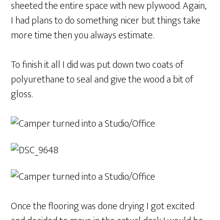
sheeted the entire space with new plywood. Again,
I had plans to do something nicer but things take
more time then you always estimate.
To finish it all I did was put down two coats of
polyurethane to seal and give the wood a bit of
gloss.
Once the flooring was done drying I got excited