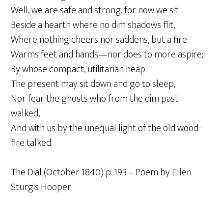
Well, we are safe and strong, for now we sit
Beside a hearth where no dim shadows flit,
Where nothing cheers nor saddens, but a fire
Warms feet and hands—nor does to more aspire;
By whose compact, utilitarian heap
The present may sit down and go to sleep,
Nor fear the ghosts who from the dim past
walked,
And with us by the unequal light of the old wood-
fire talked.
The Dial (October 1840) p. 193 – Poem by Ellen
Sturgis Hooper