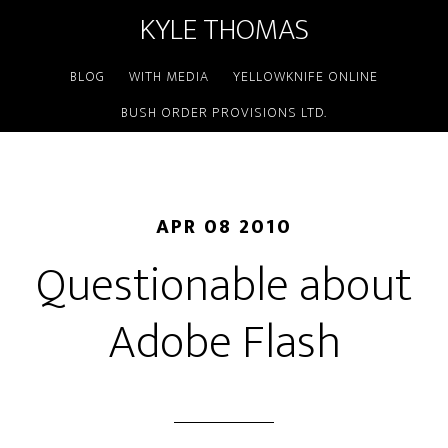
KYLE THOMAS
BLOG
WITH MEDIA
YELLOWKNIFE ONLINE
BUSH ORDER PROVISIONS LTD.
APR 08 2010
Questionable about
Adobe Flash