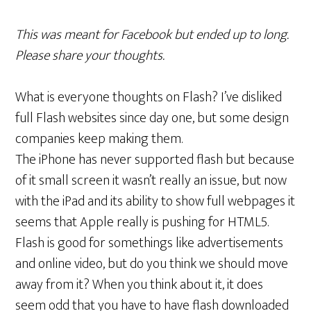
This was meant for Facebook but ended up to long.
Please share your thoughts.
What is everyone thoughts on Flash? I’ve disliked
full Flash websites since day one, but some design
companies keep making them.
The iPhone has never supported flash but because
of it small screen it wasn’t really an issue, but now
with the iPad and its ability to show full webpages it
seems that Apple really is pushing for HTML5.
Flash is good for somethings like advertisements
and online video, but do you think we should move
away from it? When you think about it, it does
seem odd that you have to have flash downloaded