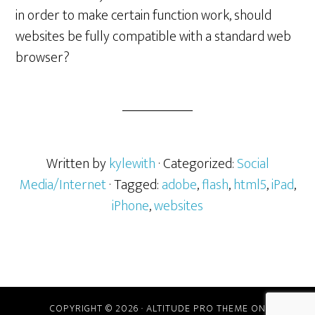
in order to make certain function work, should
websites be fully compatible with a standard web
browser?
Written by
kylewith
· Categorized:
Social
Media/Internet
· Tagged:
adobe
,
flash
,
html5
,
iPad
,
iPhone
,
websites
COPYRIGHT © 2026 ·
ALTITUDE PRO THEME
ON