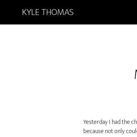
KYLE THOMAS
Yesterday I had the ch
because not only could