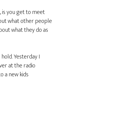
, is you get to meet
bout what other people
about what they do as
 hold. Yesterday I
over at the radio
to a new kids