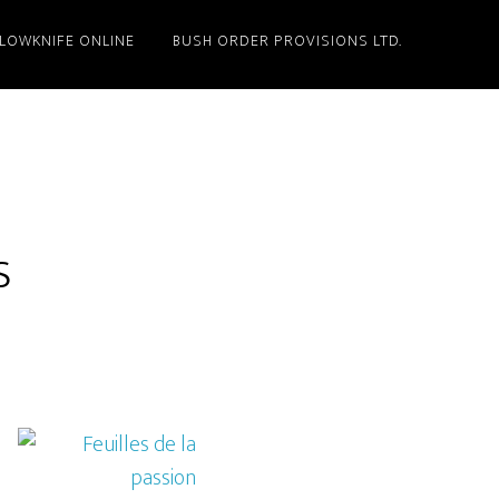
LLOWKNIFE ONLINE
BUSH ORDER PROVISIONS LTD.
s