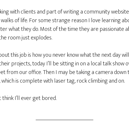
ing with clients and part of writing a community website
walks of life. For some strange reason I love learning a
tter what they do. Most of the time they are passionate 
 the room just explodes.
bout this job is how you never know what the next day will
heir projects, today I’ll be sitting in on a local talk show 
eet from our office. Then I may be taking a camera down 
which is complete with laser tag, rock climbing and on.
 think I’ll ever get bored.