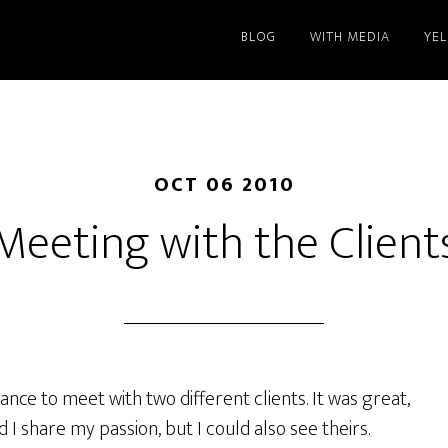
BLOG
WITH MEDIA
YE
OCT 06 2010
Meeting with the Client
ance to meet with two different clients. It was great,
 I share my passion, but I could also see theirs.