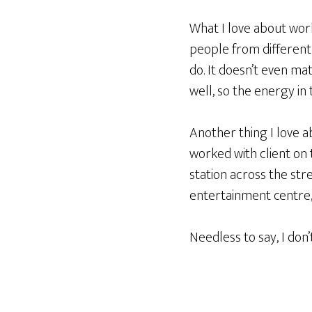
What I love about work
people from different 
do. It doesn’t even ma
well, so the energy in
Another thing I love a
worked with client on t
station across the str
entertainment centre, 
Needless to say, I don’t