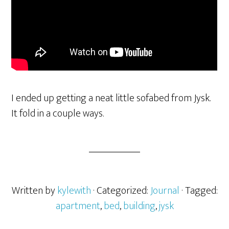
I ended up getting a neat little sofabed from Jysk.
It fold in a couple ways.
Written by
kylewith
· Categorized:
Journal
· Tagged:
apartment
,
bed
,
building
,
jysk