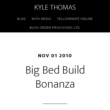
KYLE THOMAS
BLOG
WITH MEDIA
YELLOWKNIFE ONLINE
BUSH ORDER PROVISIONS LTD.
NOV 01 2010
Big Bed Build
Bonanza