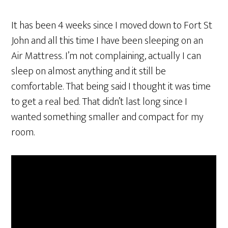
It has been 4 weeks since I moved down to Fort St
John and all this time I have been sleeping on an
Air Mattress. I’m not complaining, actually I can
sleep on almost anything and it still be
comfortable. That being said I thought it was time
to get a real bed. That didn’t last long since I
wanted something smaller and compact for my
room.