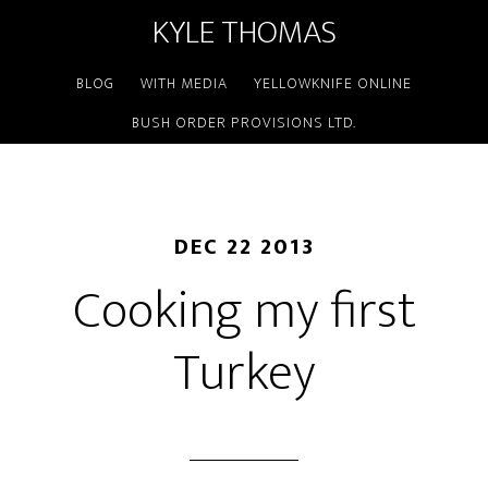
KYLE THOMAS
BLOG
WITH MEDIA
YELLOWKNIFE ONLINE
BUSH ORDER PROVISIONS LTD.
DEC 22 2013
Cooking my first
Turkey