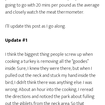
going to go with 20 mins per pound as the average
and closely watch the meat thermometer.
I’ll update this post as I go along.
Update #1
I think the biggest thing people screw up when
cooking a turkey is removing all the “goodies”
inside. Sure, I knew they were there, but when I
pulled out the neck and stuck my hand inside the
bird, I didn’t think there was anything else. I was
wrong. About an hour into the cooking, I reread
the directions and noticed the park about fulling
out the giblets from the neck area. So that