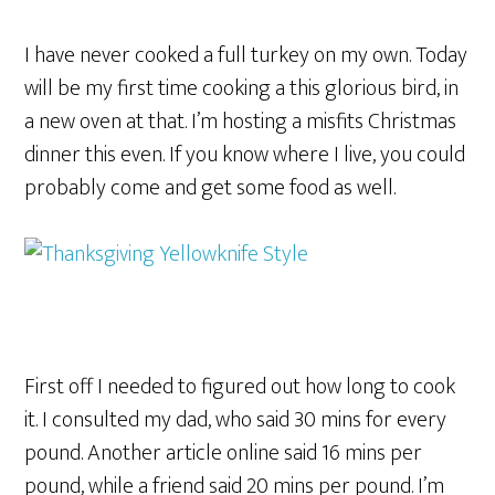
I have never cooked a full turkey on my own. Today
will be my first time cooking a this glorious bird, in
a new oven at that. I’m hosting a misfits Christmas
dinner this even. If you know where I live, you could
probably come and get some food as well.
First off I needed to figured out how long to cook
it. I consulted my dad, who said 30 mins for every
pound. Another article online said 16 mins per
pound, while a friend said 20 mins per pound. I’m