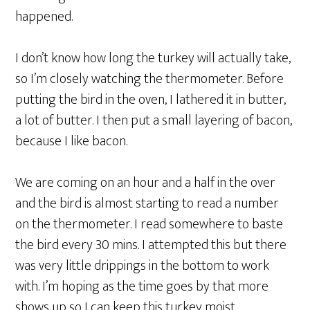
happened.
I don’t know how long the turkey will actually take,
so I’m closely watching the thermometer. Before
putting the bird in the oven, I lathered it in butter,
a lot of butter. I then put a small layering of bacon,
because I like bacon.
We are coming on an hour and a half in the over
and the bird is almost starting to read a number
on the thermometer. I read somewhere to baste
the bird every 30 mins. I attempted this but there
was very little drippings in the bottom to work
with. I’m hoping as the time goes by that more
shows up so I can keep this turkey moist.