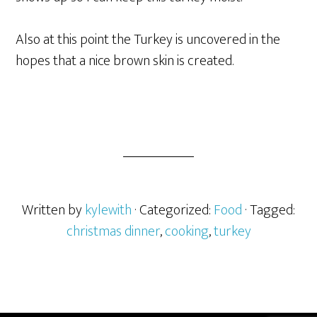
Also at this point the Turkey is uncovered in the
hopes that a nice brown skin is created.
Written by
kylewith
· Categorized:
Food
· Tagged:
christmas dinner
,
cooking
,
turkey