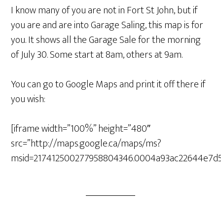
I know many of you are not in Fort St John, but if
you are and are into Garage Saling, this map is for
you. It shows all the Garage Sale for the morning
of July 30. Some start at 8am, others at 9am.
You can go to Google Maps and print it off there if
you wish:
[iframe width=”100%” height=”480″
src=”http://maps.google.ca/maps/ms?
msid=217412500277958804346.0004a93ac22644e7d