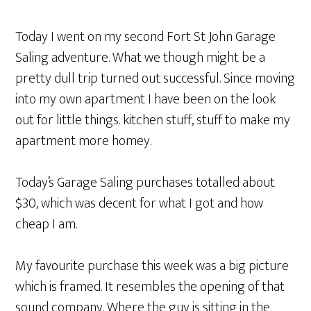
Today I went on my second Fort St John Garage
Saling adventure. What we though might be a
pretty dull trip turned out successful. Since moving
into my own apartment I have been on the look
out for little things. kitchen stuff, stuff to make my
apartment more homey.
Today’s Garage Saling purchases totalled about
$30, which was decent for what I got and how
cheap I am.
My favourite purchase this week was a big picture
which is framed. It resembles the opening of that
sound company. Where the guy is sitting in the