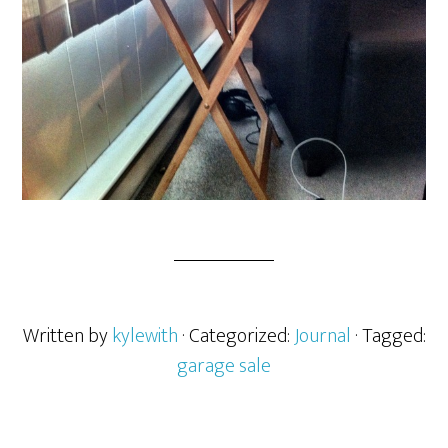
Written by
kylewith
· Categorized:
Journal
· Tagged:
garage sale