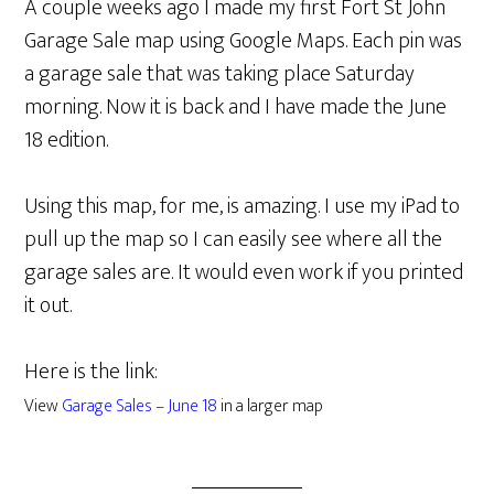
A couple weeks ago I made my first Fort St John
Garage Sale map using Google Maps. Each pin was
a garage sale that was taking place Saturday
morning. Now it is back and I have made the June
18 edition.
Using this map, for me, is amazing. I use my iPad to
pull up the map so I can easily see where all the
garage sales are. It would even work if you printed
it out.
Here is the link:
View
Garage Sales – June 18
in a larger map