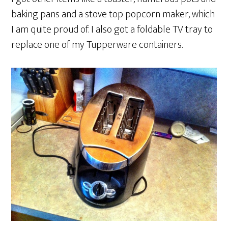
baking pans and a stove top popcorn maker, which
I am quite proud of. I also got a foldable TV tray to
replace one of my Tupperware containers.