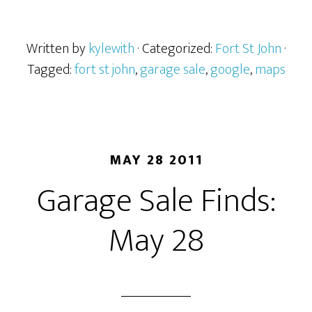
Written by
kylewith
· Categorized:
Fort St John
·
Tagged:
fort st john
,
garage sale
,
google
,
maps
MAY 28 2011
Garage Sale Finds:
May 28