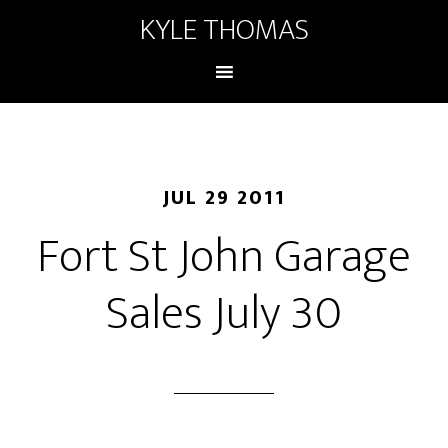
KYLE THOMAS
JUL 29 2011
Fort St John Garage
Sales July 30