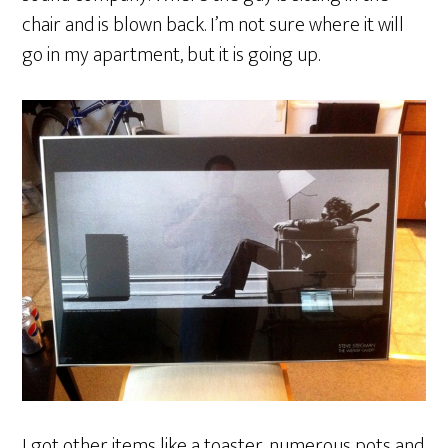
chair and is blown back. I’m not sure where it will
go in my apartment, but it is going up.
I got other items like a toaster, numerous pots and