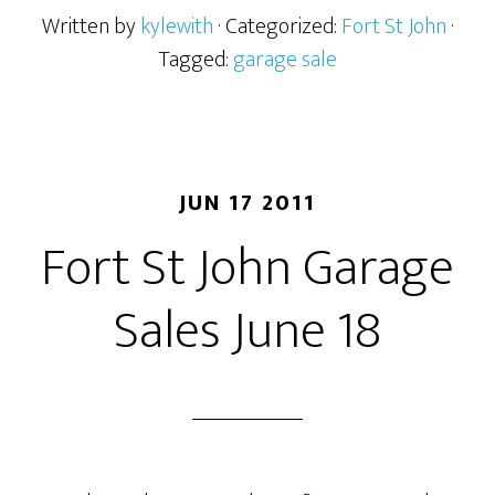
Written by
kylewith
· Categorized:
Fort St John
·
Tagged:
garage sale
JUN 17 2011
Fort St John Garage
Sales June 18