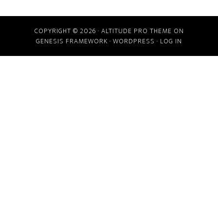
COPYRIGHT © 2026 ·
ALTITUDE PRO THEME
ON
GENESIS FRAMEWORK
·
WORDPRESS
·
LOG IN