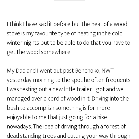
I think I have said it before but the heat of a wood
stove is my favourite type of heating in the cold
winter nights but to be able to do that you have to
get the wood somewhere.
My Dad and I went out past Behchoko, NWT
yesterday morning to the spot he often frequents.
I was testing out a new little trailer I got and we
managed over a cord of wood in it. Driving into the
bush to accomplish something is for more
enjoyable to me that just going for a hike
nowadays. The idea of driving through a forest of
dead standing trees and cutting your way through