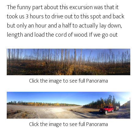
The funny part about this excursion was that it
took us 3 hours to drive out to this spot and back
but only an hour and a half to actually lay down,
length and load the cord of wood. If we go out
Click the image to see full Panorama
Click the image to see full Panorama