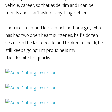
vehicle, career, so that aside him and I can be
friends and I can’t ask for anything better.
I admire this man. He is a machine. For a guy who
has had two open heart surgeries, half a dozen
seizure in the last decade and broken his neck, he
still keeps going. I’m proud he is my
dad, despite his quarks.