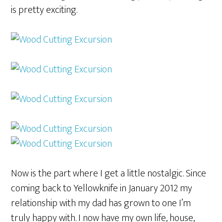
is pretty exciting.
Now is the part where I get a little nostalgic. Since
coming back to Yellowknife in January 2012 my
relationship with my dad has grown to one I’m
truly happy with. I now have my own life, house,