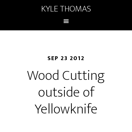
KYLE THOMAS
SEP 23 2012
Wood Cutting
outside of
Yellowknife