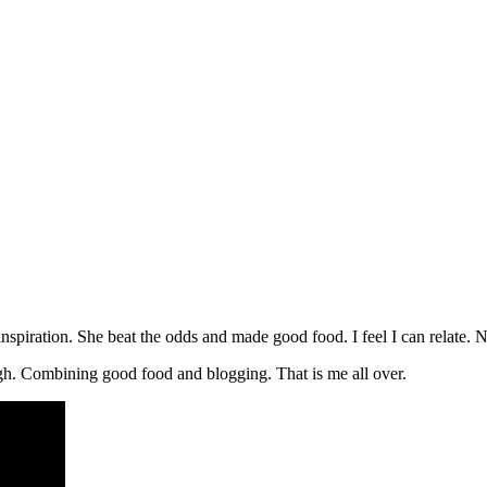
 inspiration. She beat the odds and made good food. I feel I can relate.
ough. Combining good food and blogging. That is me all over.