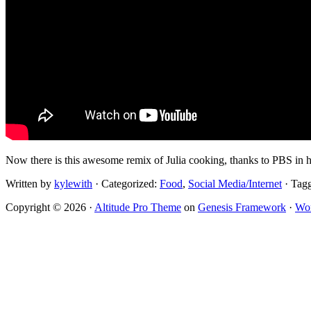
Now there is this awesome remix of Julia cooking, thanks to PBS in 
Written by
kylewith
· Categorized:
Food
,
Social Media/Internet
· Tag
Copyright © 2026 ·
Altitude Pro Theme
on
Genesis Framework
·
Wor