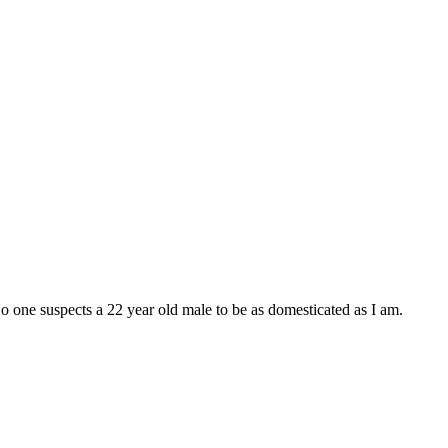
 No one suspects a 22 year old male to be as domesticated as I am.