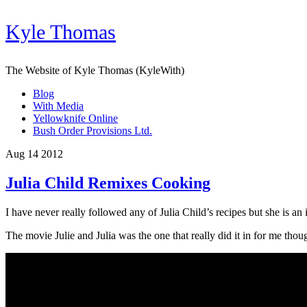
Kyle Thomas
The Website of Kyle Thomas (KyleWith)
Blog
With Media
Yellowknife Online
Bush Order Provisions Ltd.
Aug 14 2012
Julia Child Remixes Cooking
I have never really followed any of Julia Child’s recipes but she is an
The movie Julie and Julia was the one that really did it in for me th