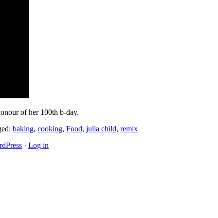
honour of her 100th b-day.
ged:
baking
,
cooking
,
Food
,
julia child
,
remix
dPress
·
Log in