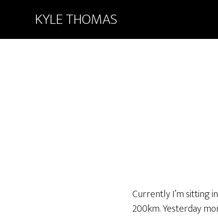
KYLE THOMAS
Currently I’m sitting 
200km. Yesterday morn