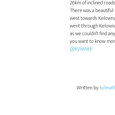
26km of inclined roads
There was a beautiful
west towards Kelowna. 
went through Kelowna 
as we couldn’t find any
you want to know mor
@KyleWith
Written by
kylewit