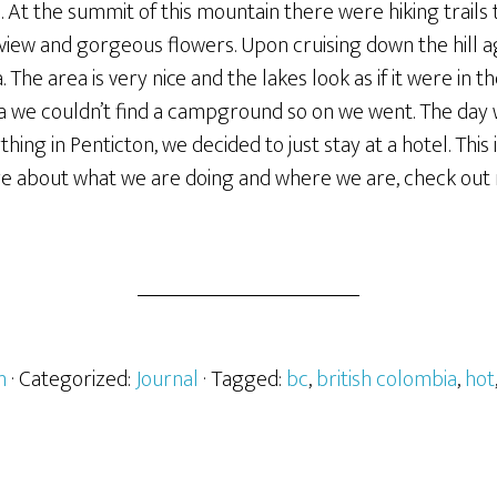
. At the summit of this mountain there were hiking trail
 view and gorgeous flowers. Upon cruising down the hill 
The area is very nice and the lakes look as if it were in
we couldn’t find a campground so on we went. The day w
thing in Penticton, we decided to just stay at a hotel. This 
e about what we are doing and where we are, check out 
h
· Categorized:
Journal
· Tagged:
bc
,
british colombia
,
hot