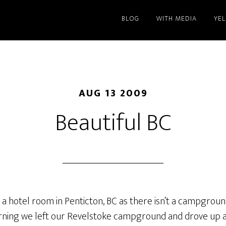
BLOG
WITH MEDIA
YE
AUG 13 2009
Beautiful BC
in a hotel room in Penticton, BC as there isn’t a campgrou
ing we left our Revelstoke campground and drove up a m