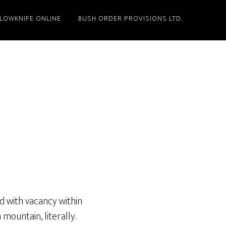
LLOWKNIFE ONLINE
BUSH ORDER PROVISIONS LTD.
nd with vacancy within
ountain, literally.