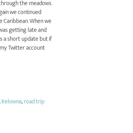
s through the meadows.
again we continued
 the Caribbean. When we
as getting late and
is a short update but if
my Twitter account
,
Kelowna
,
road trip